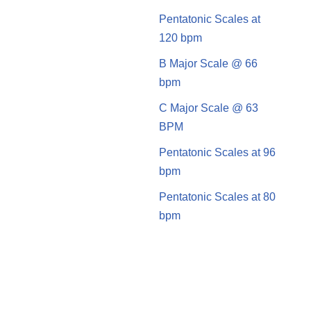
Pentatonic Scales at
120 bpm
B Major Scale @ 66
bpm
C Major Scale @ 63
BPM
Pentatonic Scales at 96
bpm
Pentatonic Scales at 80
bpm