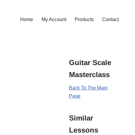
Home
My Account
Products
Contact
Guitar Scale
Masterclass
Back To The Main
Page
Similar
Lessons