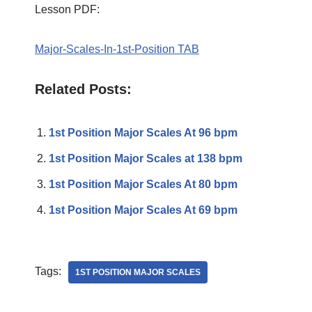
Lesson PDF:
Major-Scales-In-1st-Position TAB
Related Posts:
1st Position Major Scales At 96 bpm
1st Position Major Scales at 138 bpm
1st Position Major Scales At 80 bpm
1st Position Major Scales At 69 bpm
Tags:
1ST POSITION MAJOR SCALES