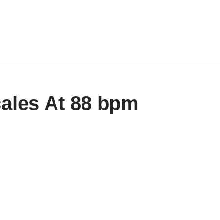
cales At 88 bpm