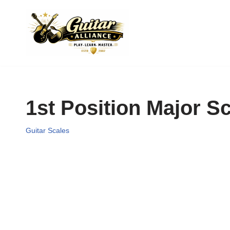
Skip
to
content
1st Position Major S
Guitar Scales