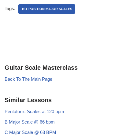
Tags:
1ST POSITION MAJOR SCALES
Guitar Scale Masterclass
Back To The Main Page
Similar Lessons
Pentatonic Scales at 120 bpm
B Major Scale @ 66 bpm
C Major Scale @ 63 BPM