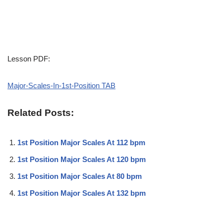
Lesson PDF:
Major-Scales-In-1st-Position TAB
Related Posts:
1st Position Major Scales At 112 bpm
1st Position Major Scales At 120 bpm
1st Position Major Scales At 80 bpm
1st Position Major Scales At 132 bpm