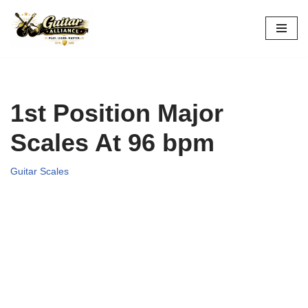
Skip
to
content
1st Position Major
Scales At 96 bpm
Guitar Scales