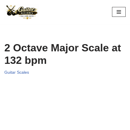
Skip
to
content
2 Octave Major Scale at
132 bpm
Guitar Scales