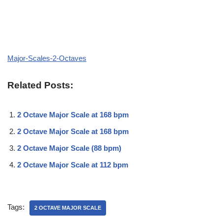
Major-Scales-2-Octaves
Related Posts:
2 Octave Major Scale at 168 bpm
2 Octave Major Scale at 168 bpm
2 Octave Major Scale (88 bpm)
2 Octave Major Scale at 112 bpm
Tags:
2 OCTAVE MAJOR SCALE