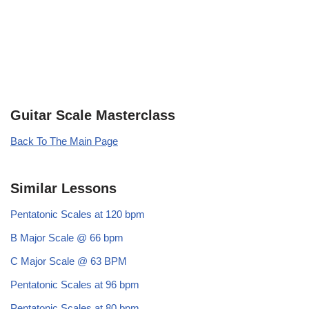
Guitar Scale Masterclass
Back To The Main Page
Similar Lessons
Pentatonic Scales at 120 bpm
B Major Scale @ 66 bpm
C Major Scale @ 63 BPM
Pentatonic Scales at 96 bpm
Pentatonic Scales at 80 bpm