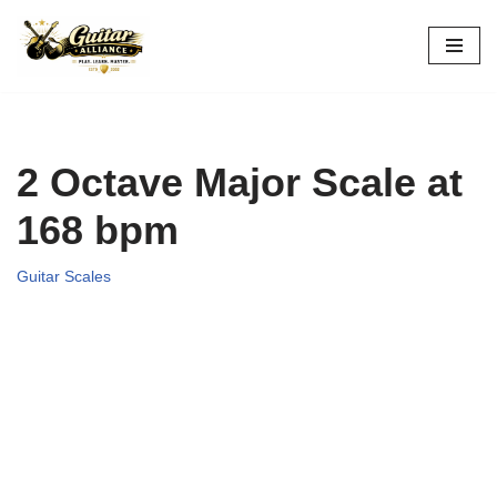
Skip
to
content
2 Octave Major Scale at
168 bpm
Guitar Scales