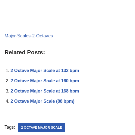
Major-Scales-2-Octaves
Related Posts:
2 Octave Major Scale at 132 bpm
2 Octave Major Scale at 160 bpm
2 Octave Major Scale at 168 bpm
2 Octave Major Scale (88 bpm)
Tags:
2 OCTAVE MAJOR SCALE