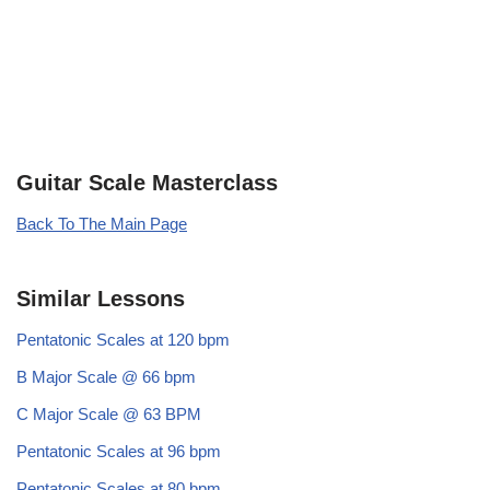
Guitar Scale Masterclass
Back To The Main Page
Similar Lessons
Pentatonic Scales at 120 bpm
B Major Scale @ 66 bpm
C Major Scale @ 63 BPM
Pentatonic Scales at 96 bpm
Pentatonic Scales at 80 bpm