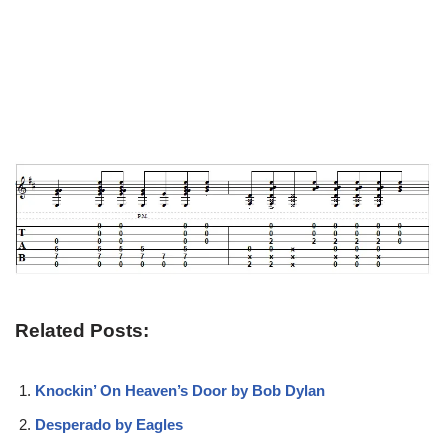
Related Posts:
Knockin’ On Heaven’s Door by Bob Dylan
Desperado by Eagles