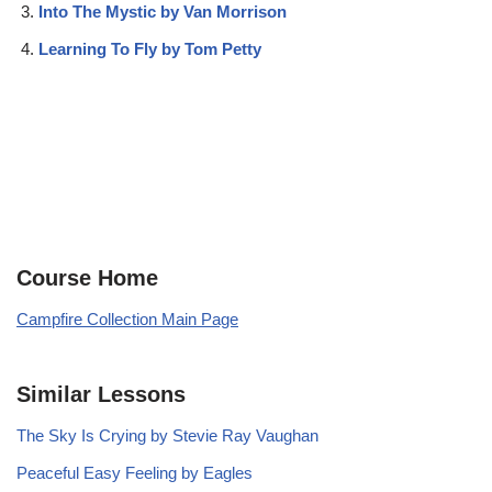
Into The Mystic by Van Morrison
Learning To Fly by Tom Petty
Course Home
Campfire Collection Main Page
Similar Lessons
The Sky Is Crying by Stevie Ray Vaughan
Peaceful Easy Feeling by Eagles