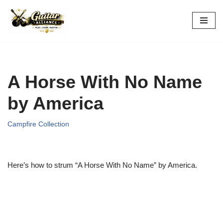
Skip
to
content
A Horse With No Name
by America
Campfire Collection
Here’s how to strum “A Horse With No Name” by America.