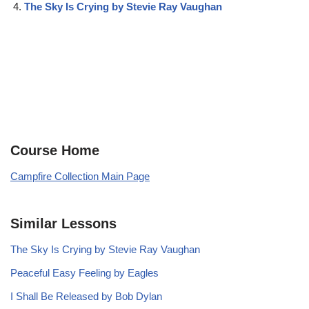
The Sky Is Crying by Stevie Ray Vaughan
Course Home
Campfire Collection Main Page
Similar Lessons
The Sky Is Crying by Stevie Ray Vaughan
Peaceful Easy Feeling by Eagles
I Shall Be Released by Bob Dylan