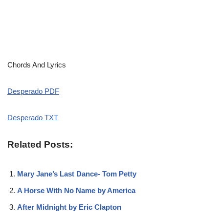
Chords And Lyrics
Desperado PDF
Desperado TXT
Related Posts:
Mary Jane’s Last Dance- Tom Petty
A Horse With No Name by America
After Midnight by Eric Clapton