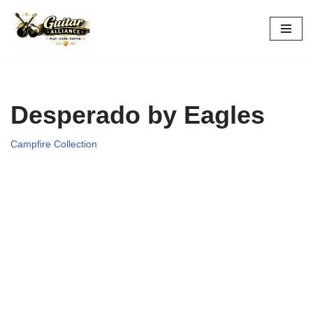
Skip
to
content
Desperado by Eagles
Campfire Collection