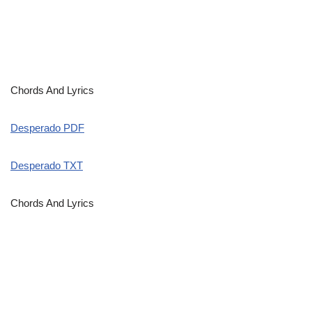
Chords And Lyrics
Desperado PDF
Desperado TXT
Chords And Lyrics