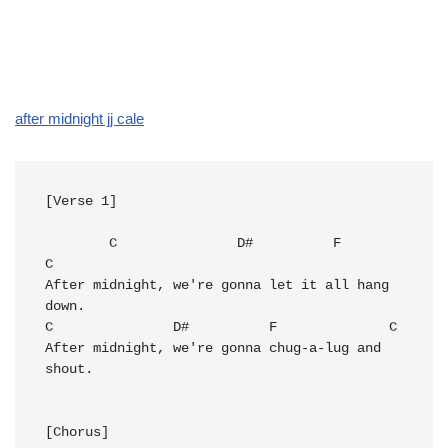
after midnight jj cale
[Verse 1]

C
D#
F
C
After midnight, we're gonna let it all hang 
C
D#
F
C
After midnight, we're gonna chug-a-lug and 
shout.

[Chorus]
