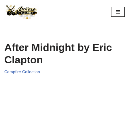
Skip
to
content
After Midnight by Eric
Clapton
Campfire Collection