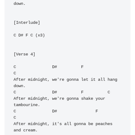
down.

[Interlude]

C
D#
F
C
 (x3)

[Verse 4]

C
D#
F
C
After midnight, we're gonna let it all hang 
C
D#
F
C
After midnight, we're gonna shake your 
C
D#
F
C
After midnight, it's all gonna be peaches 
and cream.
