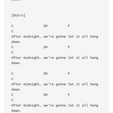
[Outro]

C
D#
F
C
After midnight, we're gonna let it all hang 
C
D#
F
C
After midnight, we're gonna let it all hang 
down.

C
D#
F
C
After midnight, we're gonna let it all hang 
C
D#
F
C
After midnight, we're gonna let it all hang 
down.
