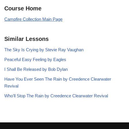
Course Home
Campfire Collection Main Page
Similar Lessons
The Sky Is Crying by Stevie Ray Vaughan
Peaceful Easy Feeling by Eagles
I Shall Be Released by Bob Dylan
Have You Ever Seen The Rain by Creedence Clearwater
Revival
Who’ll Stop The Rain by Creedence Clearwater Revival