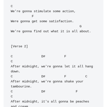
C
We're gonna stimulate some action,

F
Were gonna get some satisfaction.

G
We're gonna find out what it is all about.

[Verse 2]

C
D#
F
C
After midnight, we're gonna let it all hang 
C
D#
F
C
After midnight, we're gonna shake your 
C
D#
F
C
After midnight, it's all gonna be peaches 
and cream.
