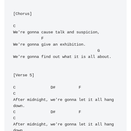
[Chorus]

C
We're gonna cause talk and suspicion,

F
We're gonna give an exhibition.

G
We're gonna find out what it is all about.

[Verse 5]

C
D#
F
C
After midnight, we're gonna let it all hang 
C
D#
F
C
After midnight, we're gonna let it all hang 
down.
