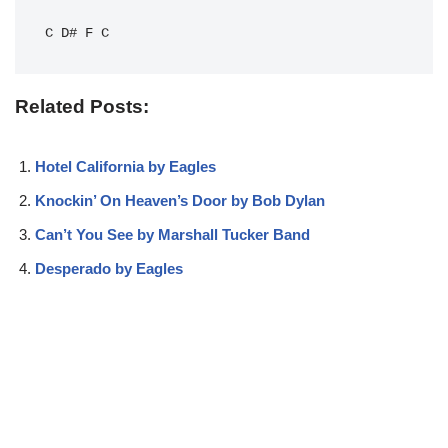
C
D#
F
C
Related Posts:
Hotel California by Eagles
Knockin’ On Heaven’s Door by Bob Dylan
Can’t You See by Marshall Tucker Band
Desperado by Eagles