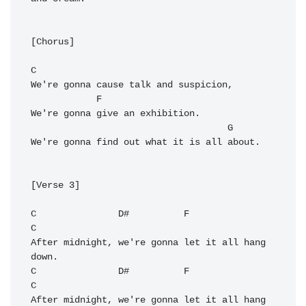
[Chorus]

C
We're gonna cause talk and suspicion,

F
We're gonna give an exhibition.

G
We're gonna find out what it is all about.

[Verse 3]

C
D#
F
C
After midnight, we're gonna let it all hang 
C
D#
F
C
After midnight, we're gonna let it all hang 