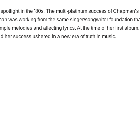
 spotlight in the ’80s. The multi-platinum success of Chapman’
man was working from the same singer/songwriter foundation tha
ple melodies and affecting lyrics. At the time of her first album
and her success ushered in a new era of truth in music.