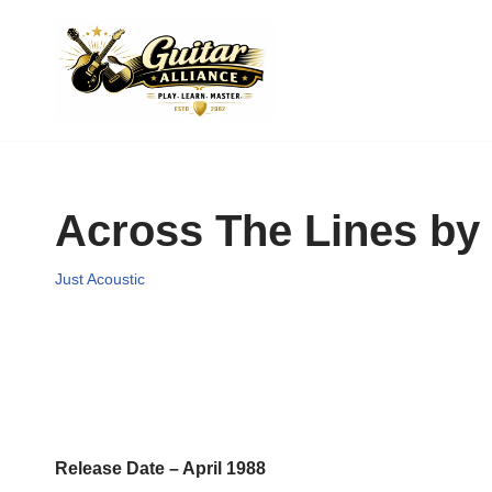
Skip
to
content
Across The Lines b
Just Acoustic
Release Date – April 1988