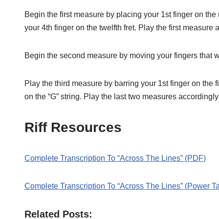
Begin the first measure by placing your 1st finger on the n
your 4th finger on the twelfth fret. Play the first measure 
Begin the second measure by moving your fingers that were
Play the third measure by barring your 1st finger on the fif
on the “G” string. Play the last two measures accordingly
Riff Resources
Complete Transcription To “Across The Lines” (PDF)
Complete Transcription To “Across The Lines” (Power T
Related Posts: