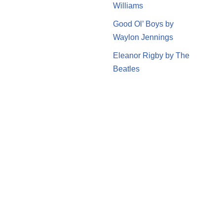
Williams
Good Ol’ Boys by
Waylon Jennings
Eleanor Rigby by The
Beatles