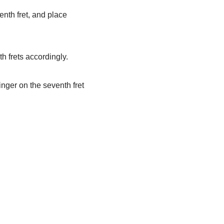
enth fret, and place
h frets accordingly.
finger on the seventh fret