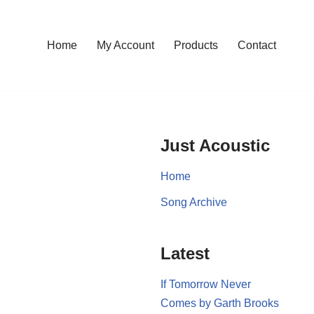
Home
My Account
Products
Contact
Just Acoustic
Home
Song Archive
Latest
If Tomorrow Never
Comes by Garth Brooks