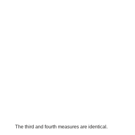
The third and fourth measures are identical.