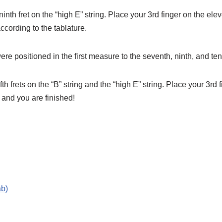
inth fret on the “high E” string. Place your 3rd finger on the elev
according to the tablature.
 positioned in the first measure to the seventh, ninth, and tent
th frets on the “B” string and the “high E” string. Place your 3rd 
 and you are finished!
ab)