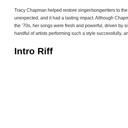
Tracy Chapman helped restore singer/songwriters to the
unexpected, and it had a lasting impact. Although Chap
the ’70s, her songs were fresh and powerful, driven by sim
handful of artists performing such a style successfully, 
Intro Riff