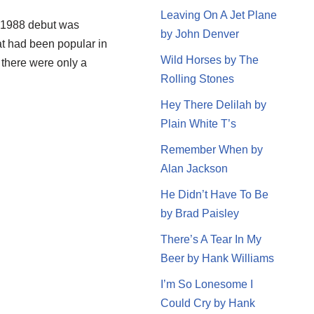
Leaving On A Jet Plane
s 1988 debut was
by John Denver
t had been popular in
Wild Horses by The
, there were only a
Rolling Stones
Hey There Delilah by
Plain White T’s
Remember When by
Alan Jackson
He Didn’t Have To Be
by Brad Paisley
There’s A Tear In My
Beer by Hank Williams
I’m So Lonesome I
Could Cry by Hank