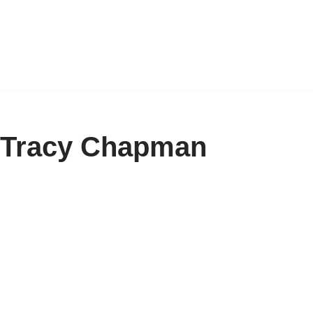
y Tracy Chapman