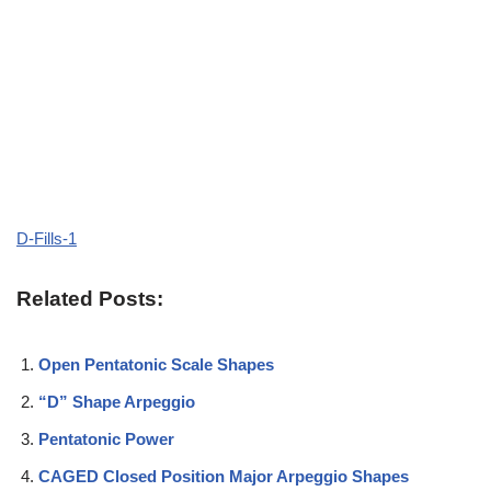
D-Fills-1
Related Posts:
Open Pentatonic Scale Shapes
“D” Shape Arpeggio
Pentatonic Power
CAGED Closed Position Major Arpeggio Shapes