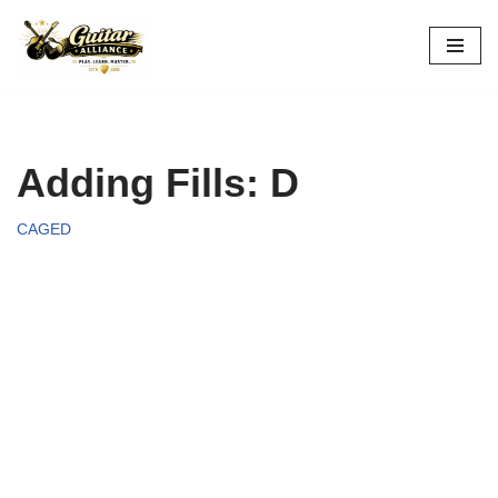
Skip
to
content
Adding Fills: D
CAGED