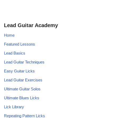
Lead Guitar Academy
Home
Featured Lessons
Lead Basics
Lead Guitar Techniques
Easy Guitar Licks
Lead Guitar Exercises
Ultimate Guitar Solos
Ultimate Blues Licks
Lick Library
Repeating Pattern Licks