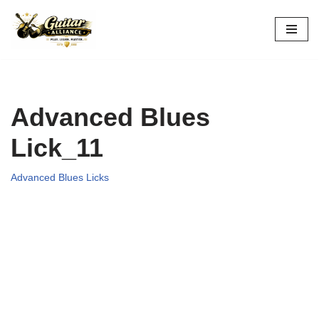
Skip
to
content
Advanced Blues
Lick_11
Advanced Blues Licks