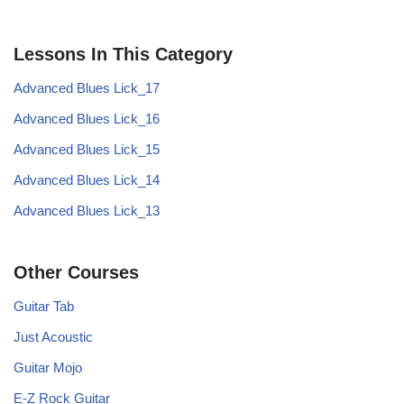
Lessons In This Category
Advanced Blues Lick_17
Advanced Blues Lick_16
Advanced Blues Lick_15
Advanced Blues Lick_14
Advanced Blues Lick_13
Other Courses
Guitar Tab
Just Acoustic
Guitar Mojo
E-Z Rock Guitar