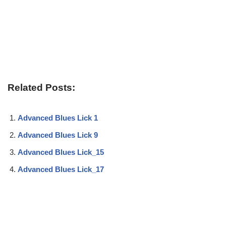
Related Posts:
Advanced Blues Lick 1
Advanced Blues Lick 9
Advanced Blues Lick_15
Advanced Blues Lick_17