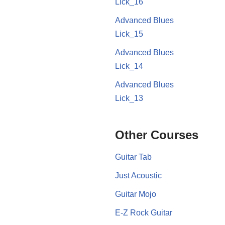
Lick_16
Advanced Blues
Lick_15
Advanced Blues
Lick_14
Advanced Blues
Lick_13
Other Courses
Guitar Tab
Just Acoustic
Guitar Mojo
E-Z Rock Guitar