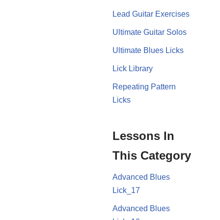
Lead Guitar Exercises
Ultimate Guitar Solos
Ultimate Blues Licks
Lick Library
Repeating Pattern
Licks
Lessons In
This Category
Advanced Blues
Lick_17
Advanced Blues