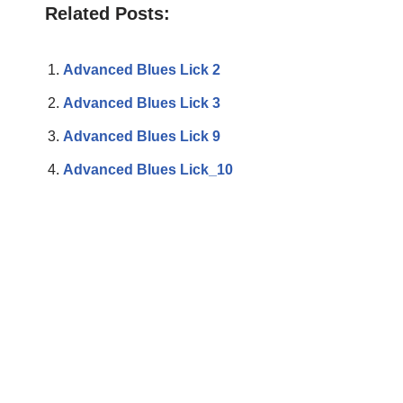
Related Posts:
Advanced Blues Lick 2
Advanced Blues Lick 3
Advanced Blues Lick 9
Advanced Blues Lick_10