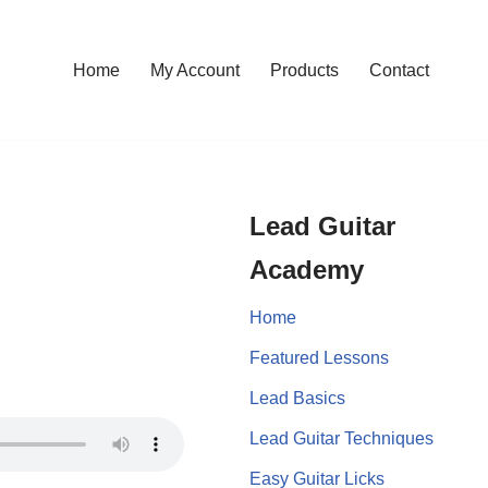
Home
My Account
Products
Contact
Lead Guitar
Academy
Home
Featured Lessons
Lead Basics
Lead Guitar Techniques
Easy Guitar Licks