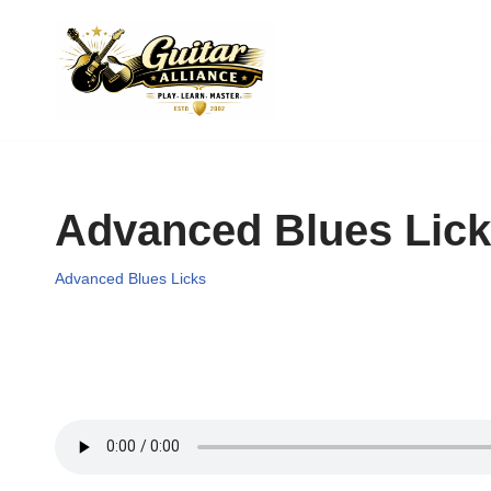
Skip
to
content
Advanced Blues Lick
Advanced Blues Licks