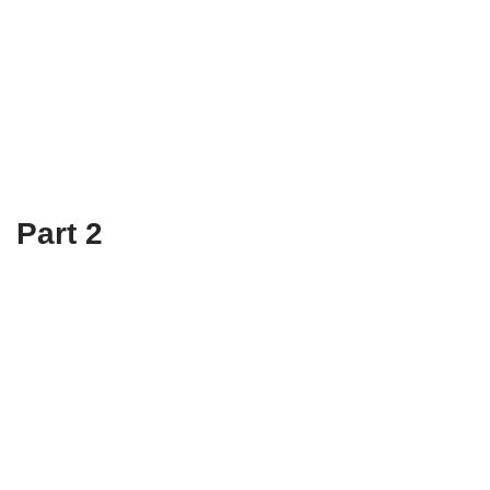
Part 2