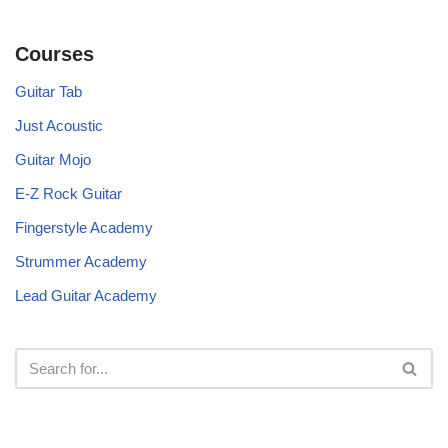
Courses
Guitar Tab
Just Acoustic
Guitar Mojo
E-Z Rock Guitar
Fingerstyle Academy
Strummer Academy
Lead Guitar Academy