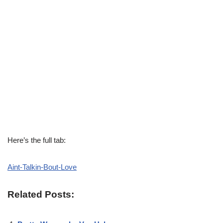
Here’s the full tab:
Aint-Talkin-Bout-Love
Related Posts: