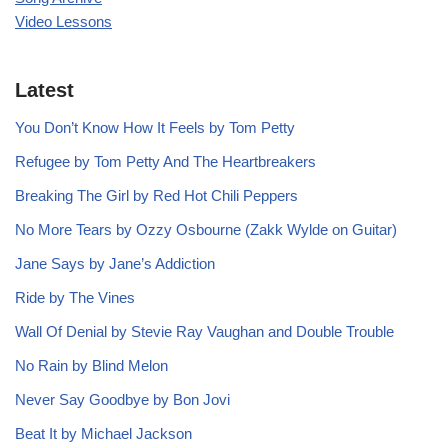
Video Lessons
Latest
You Don’t Know How It Feels by Tom Petty
Refugee by Tom Petty And The Heartbreakers
Breaking The Girl by Red Hot Chili Peppers
No More Tears by Ozzy Osbourne (Zakk Wylde on Guitar)
Jane Says by Jane’s Addiction
Ride by The Vines
Wall Of Denial by Stevie Ray Vaughan and Double Trouble
No Rain by Blind Melon
Never Say Goodbye by Bon Jovi
Beat It by Michael Jackson