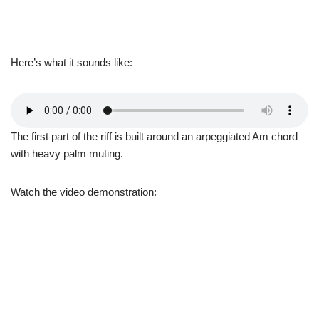
Here’s what it sounds like:
The first part of the riff is built around an arpeggiated Am chord
with heavy palm muting.
Watch the video demonstration: