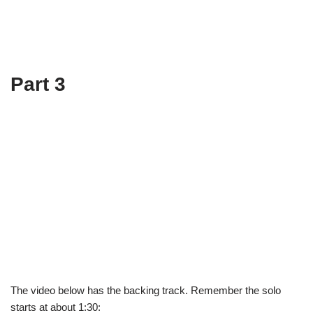
Part 3
The video below has the backing track. Remember the solo
starts at about 1:30: