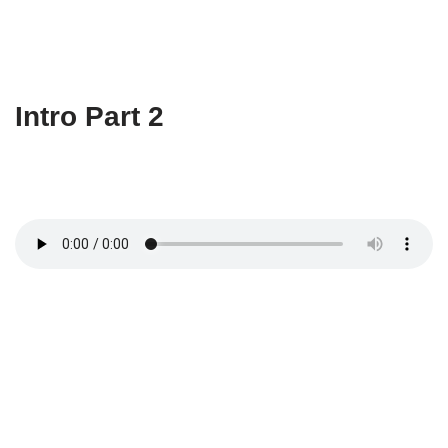
Intro Part 2