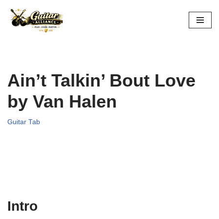
Skip
to
content
Ain’t Talkin’ Bout Love
by Van Halen
Guitar Tab
Intro