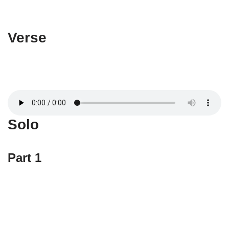
Verse
Solo
Part 1