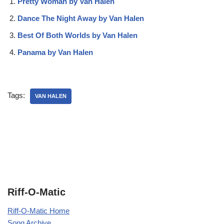
Pretty Woman by Van Halen
Dance The Night Away by Van Halen
Best Of Both Worlds by Van Halen
Panama by Van Halen
Tags:
VAN HALEN
Riff-O-Matic
Riff-O-Matic Home
Song Archive