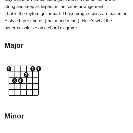
string and keep all fingers in the same arrangement.
That is the rhythm guitar part. Those progressions are based on
E style barre chords (major and minor). Here’s what the
patterns look like on a chord diagram:
Major
Minor