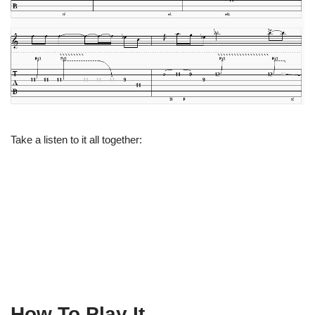
Take a listen to it all together:
How To Play It