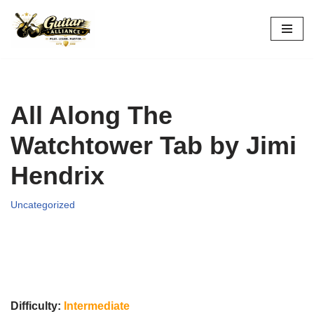
Skip
to
content
All Along The
Watchtower Tab by Jimi
Hendrix
Uncategorized
Difficulty:
Intermediate