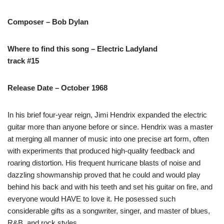
Composer – Bob Dylan
Where to find this song – Electric Ladyland
track #15
Release Date – October 1968
In his brief four-year reign, Jimi Hendrix expanded the electric
guitar more than anyone before or since. Hendrix was a master
at merging all manner of music into one precise art form, often
with experiments that produced high-quality feedback and
roaring distortion. His frequent hurricane blasts of noise and
dazzling showmanship proved that he could and would play
behind his back and with his teeth and set his guitar on fire, and
everyone would HAVE to love it. He posessed such
considerable gifts as a songwriter, singer, and master of blues,
R&B, and rock styles.