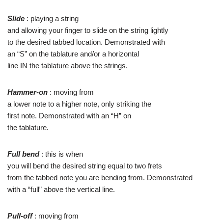
Slide
: playing a string
and allowing your finger to slide on the string lightly
to the desired tabbed location. Demonstrated with
an “S” on the tablature and/or a horizontal
line IN the tablature above the strings.
Hammer-on
: moving from
a lower note to a higher note, only striking the
first note. Demonstrated with an “H” on
the tablature.
Full bend
: this is when
you will bend the desired string equal to two frets
from the tabbed note you are bending from. Demonstrated
with a “full” above the vertical line.
Pull-off
: moving from