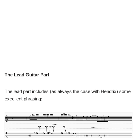
The Lead Guitar Part
The lead part includes (as always the case with Hendrix) some
excellent phrasing: