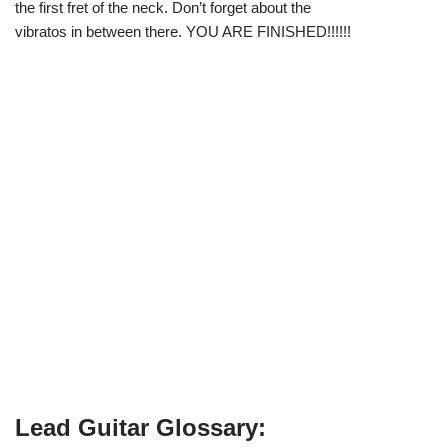
the first fret of the neck. Don’t forget about the
vibratos in between there. YOU ARE FINISHED!!!!!!
Lead Guitar Glossary: