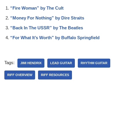
“Fire Woman” by The Cult
“Money For Nothing” by Dire Straits
“Back In The USSR” by The Beatles
“For What It’s Worth” by Buffalo Springfield
Tags:
JIMI HENDRIX
LEAD GUITAR
RHYTHM GUITAR
RIFF OVERVIEW
RIFF RESOURCES