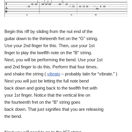
Begin this riff by sliding from the nut end of the
guitar down to the thirteenth fret on the “G” string.
Use your 2nd finger for this. Then, use your 1st
finger to play the twelfth note on the “B” string.
Next, you will be performing the bend. Use your 1st
and 2nd finger to do this. Perform that four times,
and shake the string (
vibrato
– probably latin for “vibrate.” )
Next you will just be letting the full note bend
back down and going back to the twelfth fret with
your 1st finger. Notice that the vertical line on
the fourteenth fret on the “B” string goes
back down. That just signifies that you are releasing
the bend.