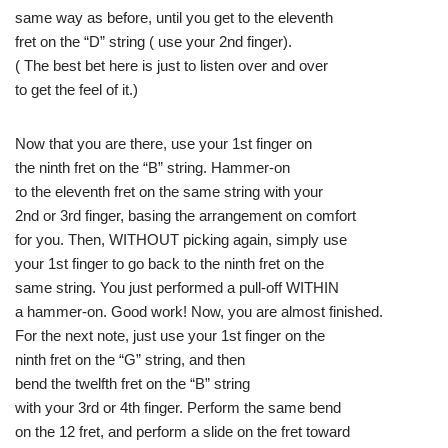
same way as before, until you get to the eleventh
fret on the “D” string ( use your 2nd finger).
( The best bet here is just to listen over and over
to get the feel of it.)
Now that you are there, use your 1st finger on
the ninth fret on the “B” string. Hammer-on
to the eleventh fret on the same string with your
2nd or 3rd finger, basing the arrangement on comfort
for you. Then, WITHOUT picking again, simply use
your 1st finger to go back to the ninth fret on the
same string. You just performed a pull-off WITHIN
a hammer-on. Good work! Now, you are almost finished.
For the next note, just use your 1st finger on the
ninth fret on the “G” string, and then
bend the twelfth fret on the “B” string
with your 3rd or 4th finger. Perform the same bend
on the 12 fret, and perform a slide on the fret toward