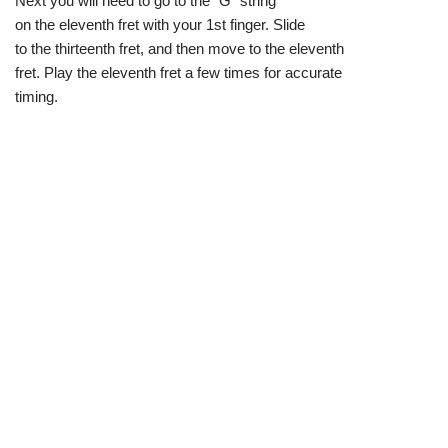
Next you will need to go to the “G” string
on the eleventh fret with your 1st finger. Slide
to the thirteenth fret, and then move to the eleventh
fret. Play the eleventh fret a few times for accurate
timing.