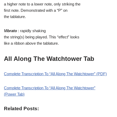
a higher note to a lower note, only striking the
first note. Demonstrated with a “P” on
the tablature.
Vibrato
: rapidly shaking
the string(s) being played. This “effect” looks
like a ribbon above the tablature.
All Along The Watchtower Tab
Complete Transcription To “All Along The Watchtower” (PDF)
Complete Transcription To “All Along The Watchtower”
(Power Tab)
Related Posts: