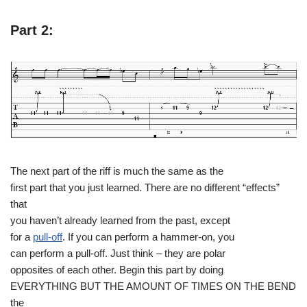
Part 2:
The next part of the riff is much the same as the
first part that you just learned. There are no different “effects”
that
you haven’t already learned from the past, except
for a
pull-off
. If you can perform a hammer-on, you
can perform a pull-off. Just think – they are polar
opposites of each other. Begin this part by doing
EVERYTHING BUT THE AMOUNT OF TIMES ON THE BEND
the