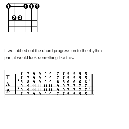
If we tabbed out the chord progression to the rhythm
part, it would look something like this: