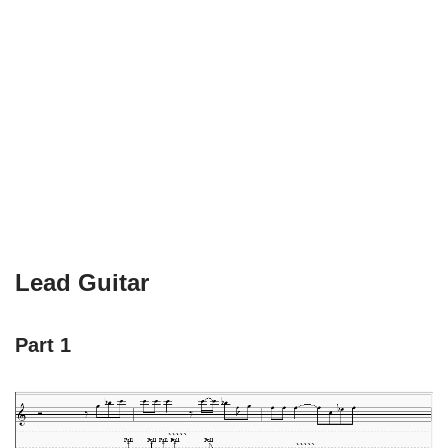
Lead Guitar
Part 1