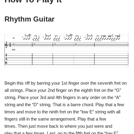
Rhythm Guitar
Begin this riff by barring your 1st finger over the seventh fret on
all strings. Place your 2nd finger on the eighth fret on the “G”
string. Place your 3rd and 4th fingers in any order on the “A”
string and the “D” string. That is a barre chord. Play that a few
times and move to the ninth fret on the “low E” string with all
fingers still in the same arrangement. Play that a few
times. Then just move back to where you just were and
play that a few times. Last, go to the fifth fret on the “low E”