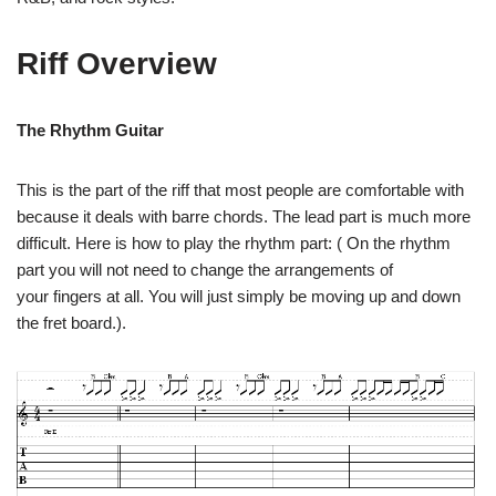
Riff Overview
The Rhythm Guitar
This is the part of the riff that most people are comfortable with
because it deals with barre chords. The lead part is much more
difficult. Here is how to play the rhythm part: ( On the rhythm
part you will not need to change the arrangements of
your fingers at all. You will just simply be moving up and down
the fret board.).