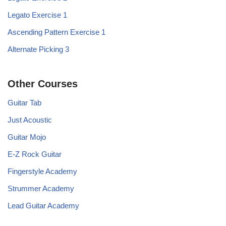
Legato Exercise 1
Ascending Pattern Exercise 1
Alternate Picking 3
Other Courses
Guitar Tab
Just Acoustic
Guitar Mojo
E-Z Rock Guitar
Fingerstyle Academy
Strummer Academy
Lead Guitar Academy