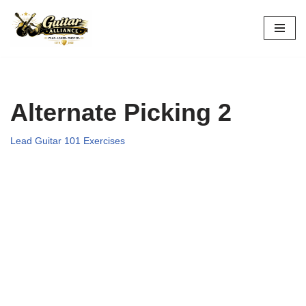
Skip
to
content
Alternate Picking 2
Lead Guitar 101 Exercises