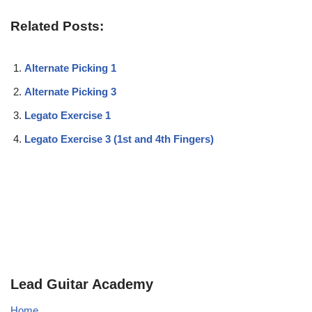
Related Posts:
Alternate Picking 1
Alternate Picking 3
Legato Exercise 1
Legato Exercise 3 (1st and 4th Fingers)
Lead Guitar Academy
Home