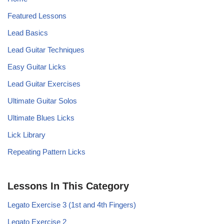
Featured Lessons
Lead Basics
Lead Guitar Techniques
Easy Guitar Licks
Lead Guitar Exercises
Ultimate Guitar Solos
Ultimate Blues Licks
Lick Library
Repeating Pattern Licks
Lessons In This Category
Legato Exercise 3 (1st and 4th Fingers)
Legato Exercise 2