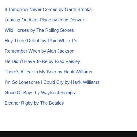
If Tomorrow Never Comes by Garth Brooks
Leaving On A Jet Plane by John Denver
Wild Horses by The Rolling Stones
Hey There Delilah by Plain White T’s
Remember When by Alan Jackson
He Didn’t Have To Be by Brad Paisley
There’s A Tear In My Beer by Hank Williams
I’m So Lonesome I Could Cry by Hank Williams
Good Ol’ Boys by Waylon Jennings
Eleanor Rigby by The Beatles