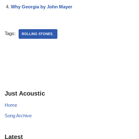
Why Georgia by John Mayer
Tags:
ROLLING STONES_
Just Acoustic
Home
Song Archive
Latest