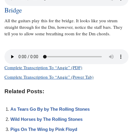
Bridge
All the guitars play this for the bridge. It looks like you strum
straight through for the Dm, however, notice the staff bars. They
tell you to allow some breathing room for the Dm chords.
Complete Transcription To “Angie” (PDF)
Complete Transcription To “Angie” (Power Tab)
Related Posts:
As Tears Go By by The Rolling Stones
Wild Horses by The Rolling Stones
Pigs On The Wing by Pink Floyd