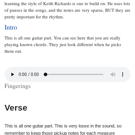
learning the style of Keith Richards is one to build on. He uses lots
of pauses in the songs, and the notes are very sparse, BUT they are
pretty important for the rhythm.
Intro
This is all one guitar part. You can see here that you are really
playing known chords. They just look different when he picks
them out.
Fingerings
Verse
This is all one guitar part. This is very loose in the sound, so
remember to keep those pickup notes for each measure