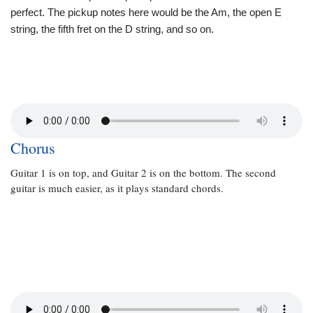
perfect. The pickup notes here would be the Am, the open E
string, the fifth fret on the D string, and so on.
Chorus
Guitar 1 is on top, and Guitar 2 is on the bottom. The second
guitar is much easier, as it plays standard chords.