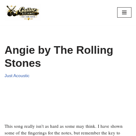
Skip
to
content
Angie by The Rolling
Stones
Just Acoustic
This song really isn’t as hard as some may think. I have shown
some of the fingerings for the notes, but remember the key to