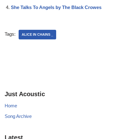
She Talks To Angels by The Black Crowes
Tags:
ALICE IN CHAINS _
Just Acoustic
Home
Song Archive
Latest