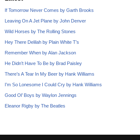
If Tomorrow Never Comes by Garth Brooks
Leaving On A Jet Plane by John Denver
Wild Horses by The Rolling Stones
Hey There Delilah by Plain White T’s
Remember When by Alan Jackson
He Didn’t Have To Be by Brad Paisley
There’s A Tear In My Beer by Hank Williams
I’m So Lonesome I Could Cry by Hank Williams
Good Ol’ Boys by Waylon Jennings
Eleanor Rigby by The Beatles