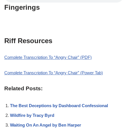
Fingerings
Riff Resources
Complete Transcription To “Angry Chair” (PDF)
Complete Transcription To “Angry Chair” (Power Tab)
Related Posts:
The Best Deceptions by Dashboard Confessional
Wildfire by Tracy Byrd
Waiting On An Angel by Ben Harper