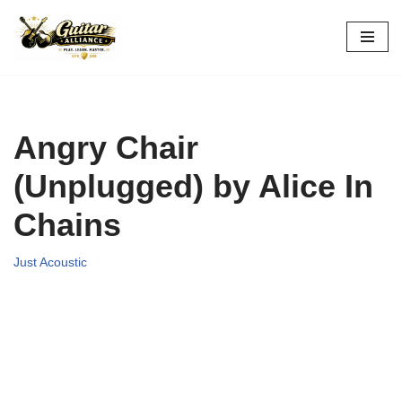
Skip
to
content
Angry Chair
(Unplugged) by Alice In
Chains
Just Acoustic