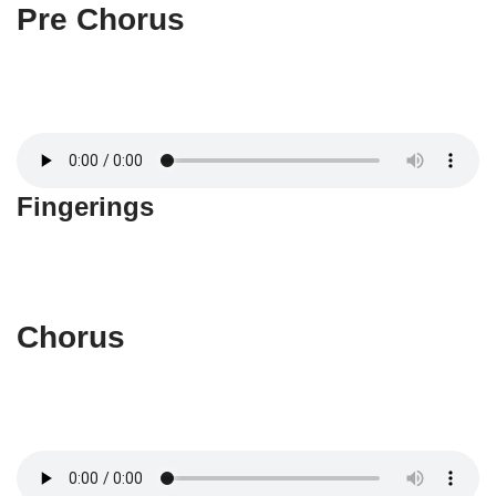
Pre Chorus
Fingerings
Chorus