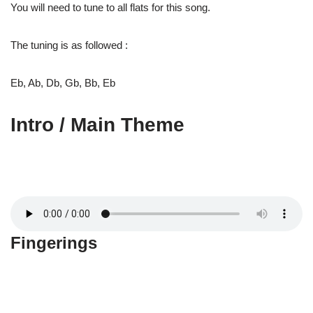
You will need to tune to all flats for this song.
The tuning is as followed :
Eb, Ab, Db, Gb, Bb, Eb
Intro / Main Theme
Fingerings