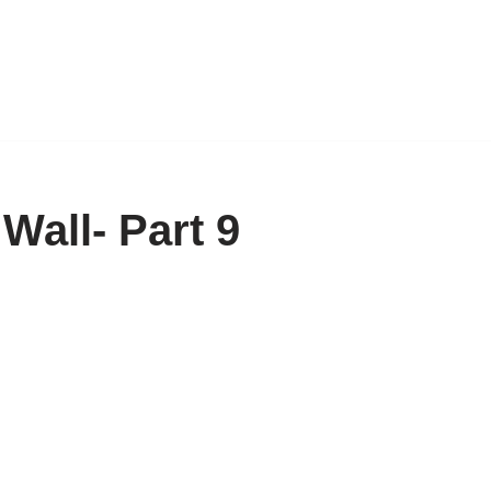
Wall- Part 9