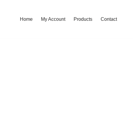
Home
My Account
Products
Contact