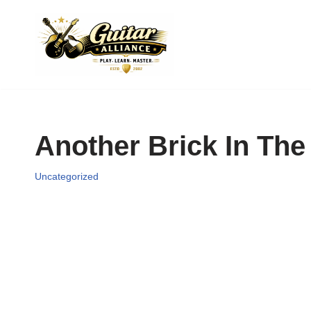
Skip
to
content
Another Brick In The 
Uncategorized