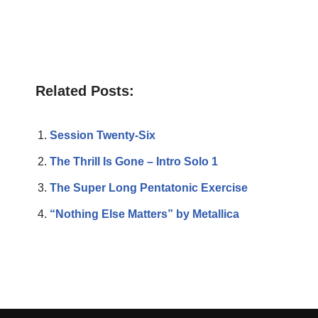
Related Posts:
Session Twenty-Six
The Thrill Is Gone – Intro Solo 1
The Super Long Pentatonic Exercise
“Nothing Else Matters” by Metallica