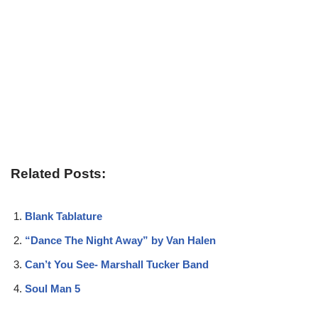
Related Posts:
Blank Tablature
“Dance The Night Away” by Van Halen
Can’t You See- Marshall Tucker Band
Soul Man 5