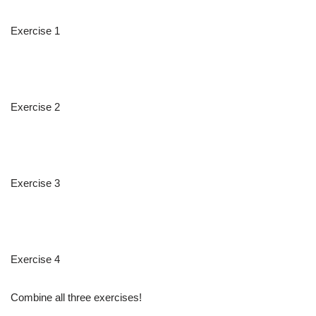
Exercise 1
Exercise 2
Exercise 3
Exercise 4
Combine all three exercises!