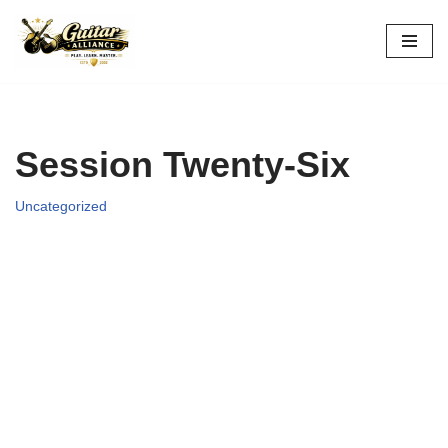
Skip
to
content
Session Twenty-Six
Uncategorized