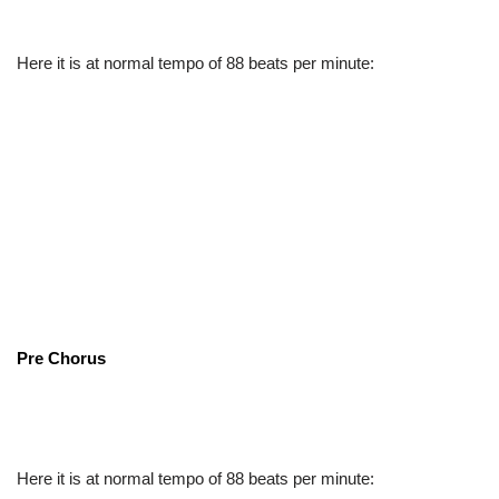
Here it is at normal tempo of 88 beats per minute:
Pre Chorus
Here it is at normal tempo of 88 beats per minute: