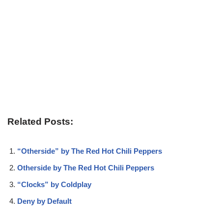
Related Posts:
“Otherside” by The Red Hot Chili Peppers
Otherside by The Red Hot Chili Peppers
“Clocks” by Coldplay
Deny by Default