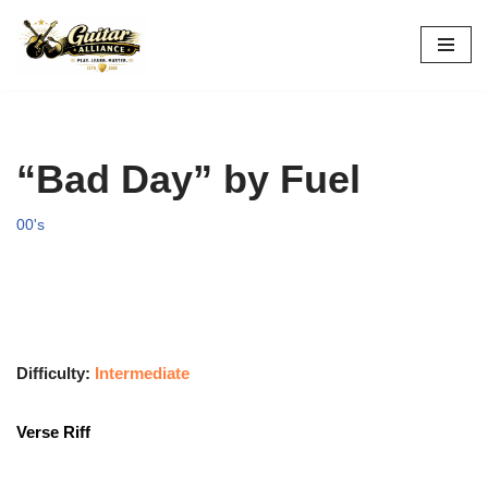
Skip
to
content
“Bad Day” by Fuel
00's
Difficulty:
Intermediate
Verse Riff