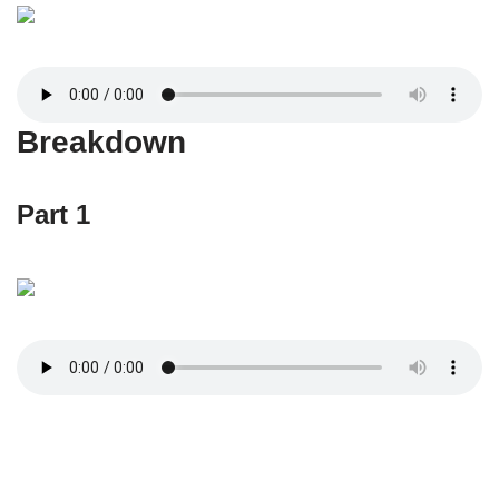
Breakdown
Part 1