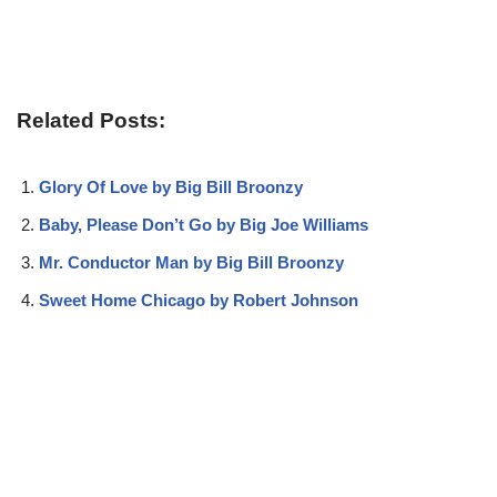
Related Posts:
Glory Of Love by Big Bill Broonzy
Baby, Please Don’t Go by Big Joe Williams
Mr. Conductor Man by Big Bill Broonzy
Sweet Home Chicago by Robert Johnson