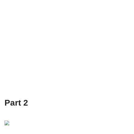
Part 2