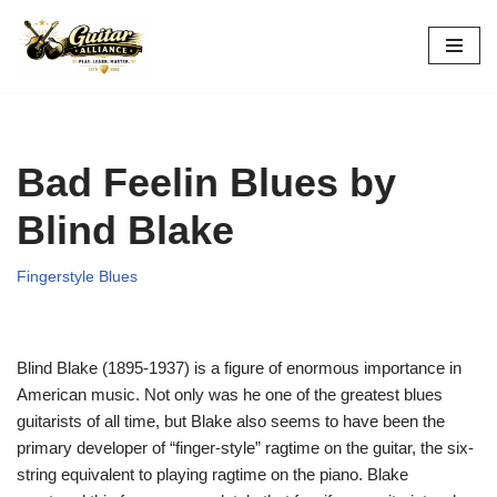
Skip
to
content
Bad Feelin Blues by
Blind Blake
Fingerstyle Blues
Blind Blake (1895-1937) is a figure of enormous importance in
American music. Not only was he one of the greatest blues
guitarists of all time, but Blake also seems to have been the
primary developer of “finger-style” ragtime on the guitar, the six-
string equivalent to playing ragtime on the piano. Blake