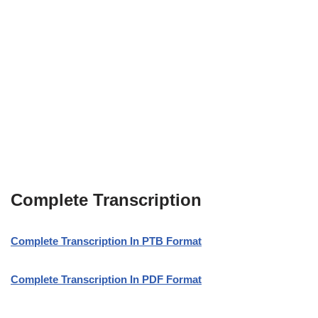
Complete Transcription
Complete Transcription In PTB Format
Complete Transcription In PDF Format