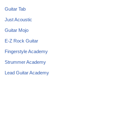
Guitar Tab
Just Acoustic
Guitar Mojo
E-Z Rock Guitar
Fingerstyle Academy
Strummer Academy
Lead Guitar Academy