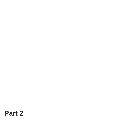
Part 2