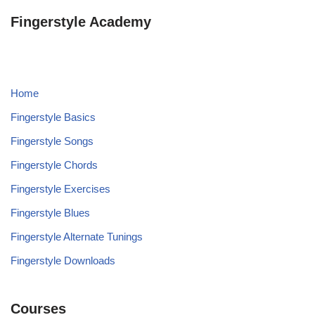
Fingerstyle Academy
Home
Fingerstyle Basics
Fingerstyle Songs
Fingerstyle Chords
Fingerstyle Exercises
Fingerstyle Blues
Fingerstyle Alternate Tunings
Fingerstyle Downloads
Courses