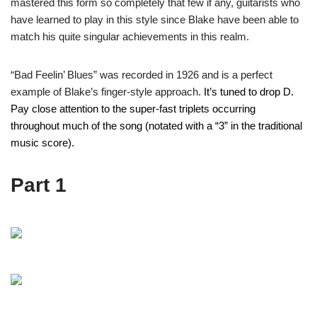
mastered this form so completely that few if any, guitarists who
have learned to play in this style since Blake have been able to
match his quite singular achievements in this realm.
“Bad Feelin’ Blues” was recorded in 1926 and is a perfect
example of Blake’s finger-style approach.
It’s tuned to drop D.
Pay close attention to the super-fast triplets occurring
throughout much of the song (notated with a “3” in the traditional
music score).
Part 1