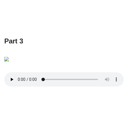
Part 3