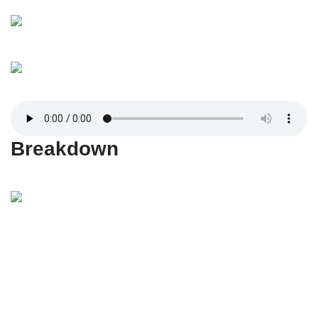
Breakdown