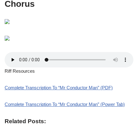
Chorus
Riff Resources
Complete Transcription To “Mr Conductor Man” (PDF)
Complete Transcription To “Mr Conductor Man” (Power Tab)
Related Posts: