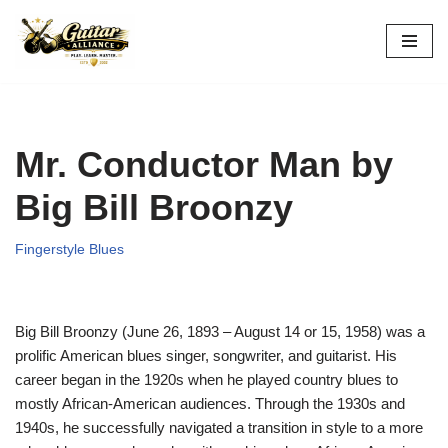
Skip
to
content
Mr. Conductor Man by
Big Bill Broonzy
Fingerstyle Blues
Big Bill Broonzy (June 26, 1893 – August 14 or 15, 1958) was a
prolific American blues singer, songwriter, and guitarist. His
career began in the 1920s when he played country blues to
mostly African-American audiences. Through the 1930s and
1940s, he successfully navigated a transition in style to a more