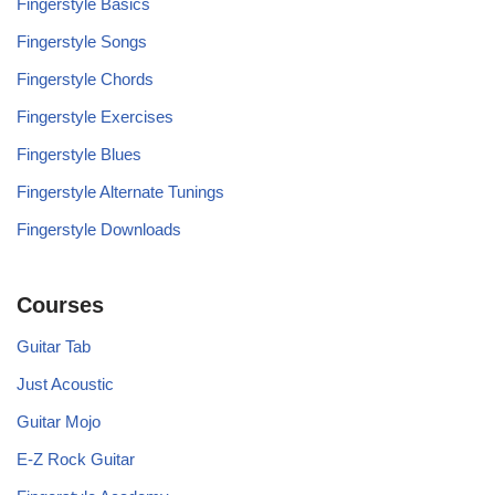
Fingerstyle Basics
Fingerstyle Songs
Fingerstyle Chords
Fingerstyle Exercises
Fingerstyle Blues
Fingerstyle Alternate Tunings
Fingerstyle Downloads
Courses
Guitar Tab
Just Acoustic
Guitar Mojo
E-Z Rock Guitar