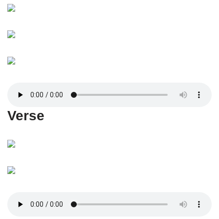
Verse