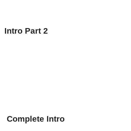
Intro Part 2
Complete Intro