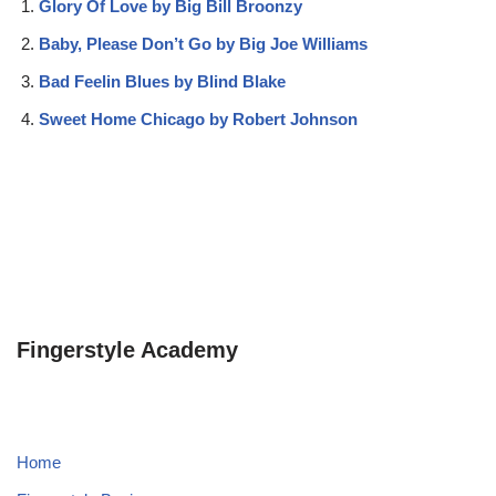
Glory Of Love by Big Bill Broonzy
Baby, Please Don’t Go by Big Joe Williams
Bad Feelin Blues by Blind Blake
Sweet Home Chicago by Robert Johnson
Fingerstyle Academy
Home