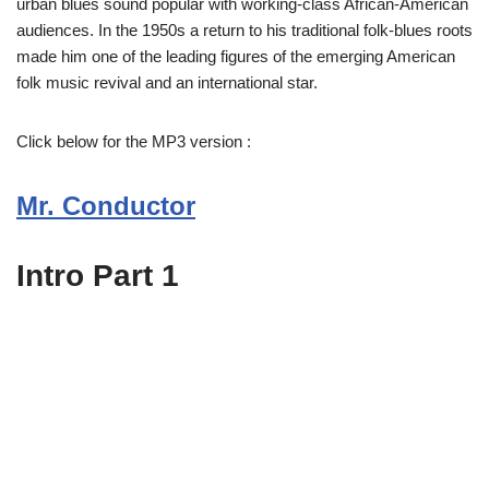
urban blues sound popular with working-class African-American
audiences. In the 1950s a return to his traditional folk-blues roots
made him one of the leading figures of the emerging American
folk music revival and an international star.
Click below for the MP3 version :
Mr. Conductor
Intro Part 1