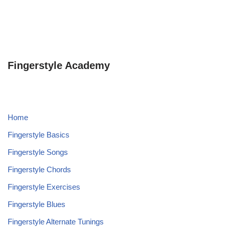
Fingerstyle Academy
Home
Fingerstyle Basics
Fingerstyle Songs
Fingerstyle Chords
Fingerstyle Exercises
Fingerstyle Blues
Fingerstyle Alternate Tunings