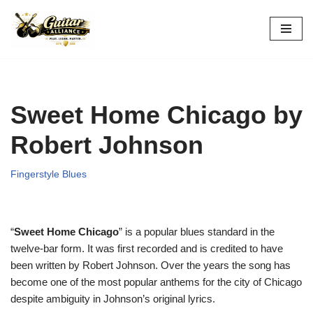
Skip
to
content
Sweet Home Chicago by
Robert Johnson
Fingerstyle Blues
“
Sweet Home Chicago
” is a popular blues standard in the
twelve-bar form. It was first recorded and is credited to have
been written by Robert Johnson. Over the years the song has
become one of the most popular anthems for the city of Chicago
despite ambiguity in Johnson’s original lyrics.