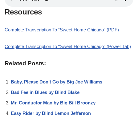
Resources
Complete Transcription To “Sweet Home Chicago” (PDF)
Complete Transcription To “Sweet Home Chicago” (Power Tab)
Related Posts:
Baby, Please Don’t Go by Big Joe Williams
Bad Feelin Blues by Blind Blake
Mr. Conductor Man by Big Bill Broonzy
Easy Rider by Blind Lemon Jefferson