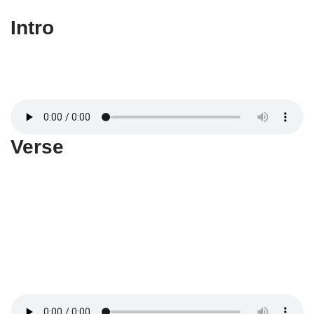
Intro
Verse