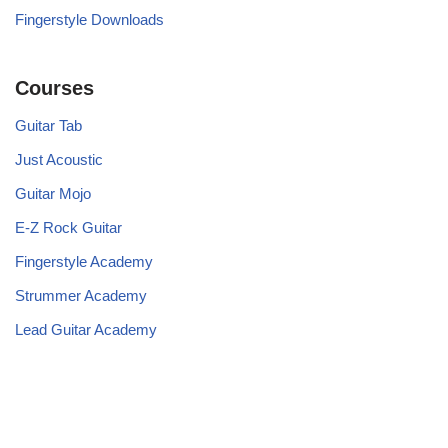
Fingerstyle Downloads
Courses
Guitar Tab
Just Acoustic
Guitar Mojo
E-Z Rock Guitar
Fingerstyle Academy
Strummer Academy
Lead Guitar Academy