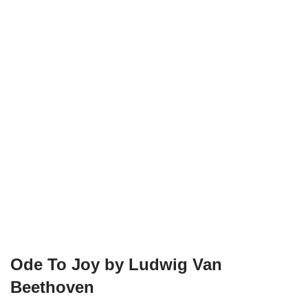
Ode To Joy by Ludwig Van
Beethoven