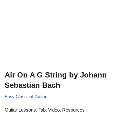
Air On A G String by Johann
Sebastian Bach
Easy Classical Guitar
Guitar Lessons, Tab, Video, Resources