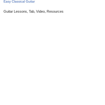
Easy Classical Guitar
Guitar Lessons, Tab, Video, Resources