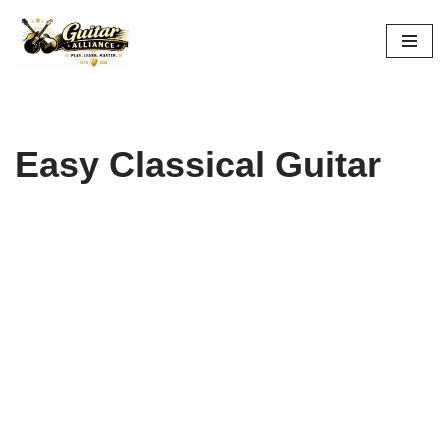
Skip
to
content
Easy Classical Guitar