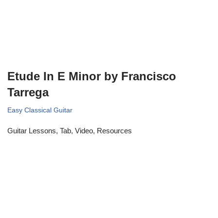
Etude In E Minor by Francisco
Tarrega
Easy Classical Guitar
Guitar Lessons, Tab, Video, Resources