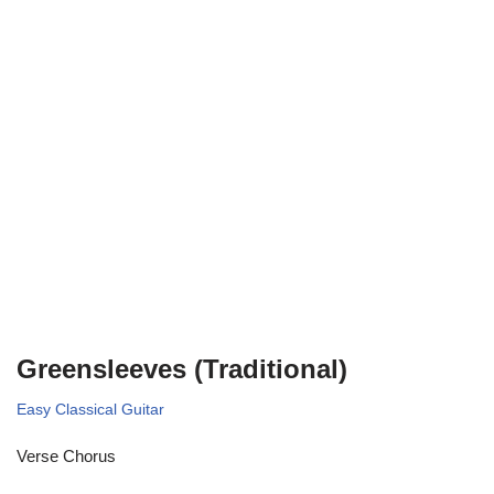
Greensleeves (Traditional)
Easy Classical Guitar
Verse Chorus