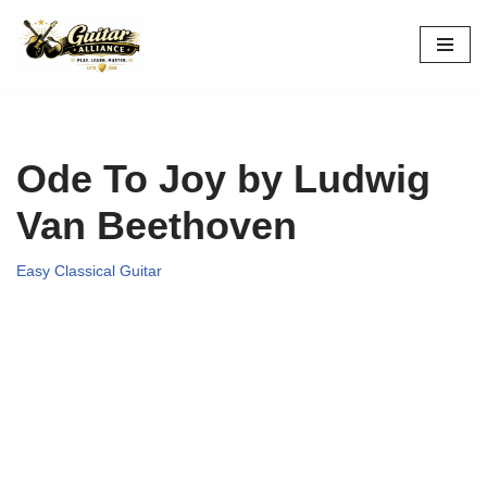
Skip
to
content
Ode To Joy by Ludwig
Van Beethoven
Easy Classical Guitar