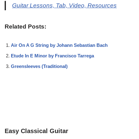
Guitar Lessons, Tab, Video, Resources
Related Posts:
Air On A G String by Johann Sebastian Bach
Etude In E Minor by Francisco Tarrega
Greensleeves (Traditional)
Easy Classical Guitar