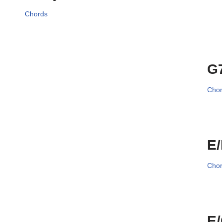
Chords
G
Cho
E
Cho
E