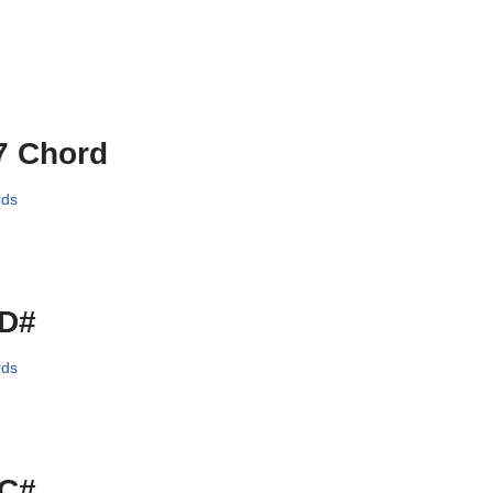
7 Chord
rds
/D#
rds
/C#