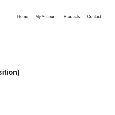
Home
My Account
Products
Contact
ition)