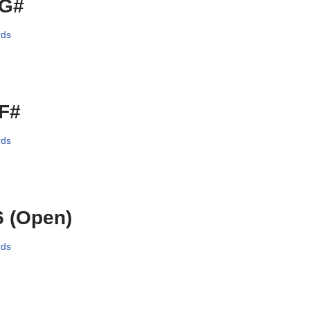
/G#
rds
/F#
rds
 (Open)
rds