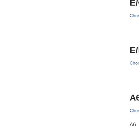
E
Cho
E
Cho
A6
Cho
A6