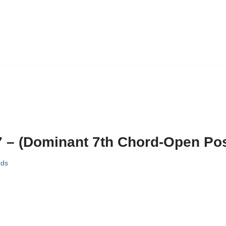
 – (Dominant 7th Chord-Open Pos
rds