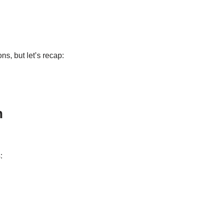
s, but let’s recap:
n
: