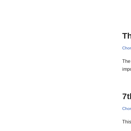
Th
Cho
The 
impo
7t
Cho
This