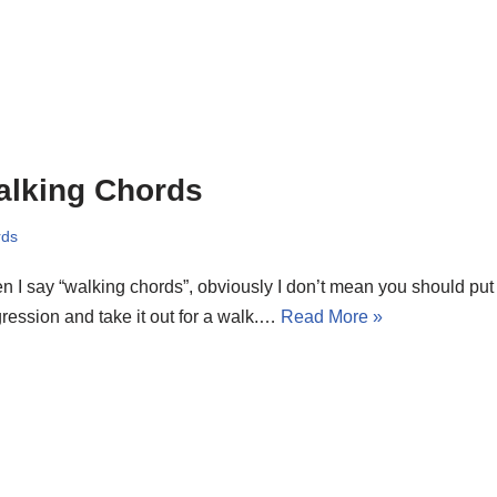
alking Chords
rds
 I say “walking chords”, obviously I don’t mean you should put
ression and take it out for a walk.…
Read More »