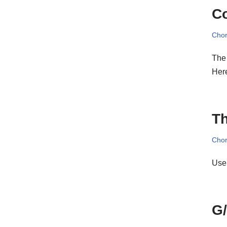
C
Cho
The 
Her
Th
Cho
Use
G/