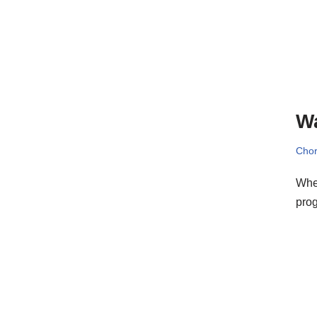
W
Cho
When
prog