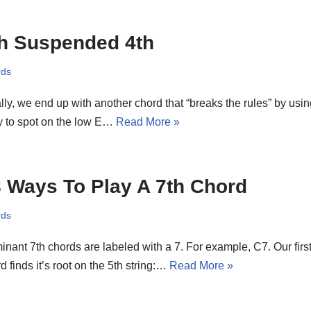
h Suspended 4th
rds
lly, we end up with another chord that “breaks the rules” by usin
y to spot on the low E…
Read More »
 Ways To Play A 7th Chord
rds
nant 7th chords are labeled with a 7. For example, C7. Our first
d finds it’s root on the 5th string:…
Read More »