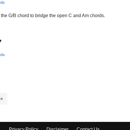
rds
the G/B chord to bridge the open C and Am chords.
7
rds
 »
Privacy Policy
Disclaimer
Contact Us