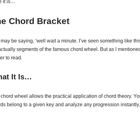
 it is…
e Chord Bracket
may be saying, ‘well wait a minute. I’ve seen something like this
 actually segments of the famous chord wheel. But as I mentione
er to read.
at It Is…
chord wheel allows the practical application of chord theory. 
ds belong to a given key and analyze any progression instantly