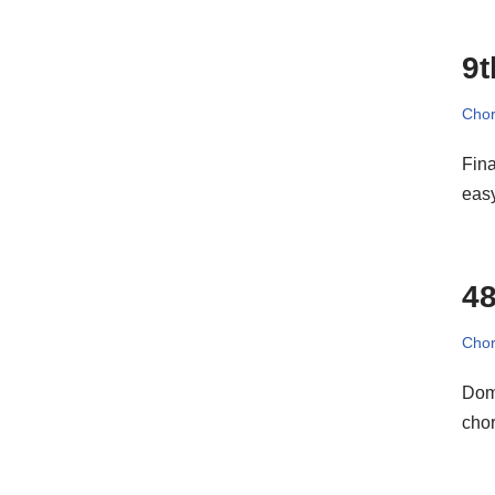
9t
Cho
Fina
eas
48
Cho
Domi
chor