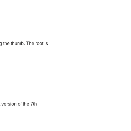
g the thumb. The root is
 version of the 7th