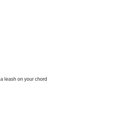
 a leash on your chord