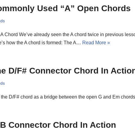
ommonly Used “A” Open Chords
rds
A Chord We’ve already seen the A chord twice in previous lesson
e’s how the A chord is formed: The A…
Read More »
e D/F# Connector Chord In Actio
rds
 the D/F# chord as a bridge between the open G and Em chords
B Connector Chord In Action