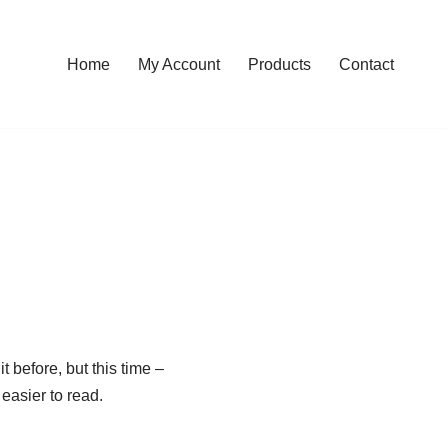
Home
My Account
Products
Contact
t before, but this time –
easier to read.