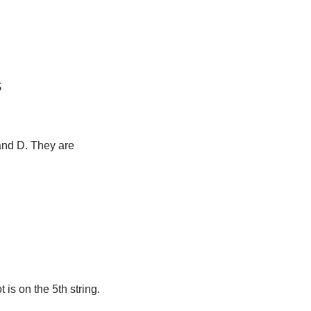
s
 and D. They are
t is on the 5th string.