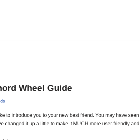
hord Wheel Guide
rds
like to introduce you to your new best friend. You may have seen i
e changed it up a little to make it MUCH more user-friendly and 