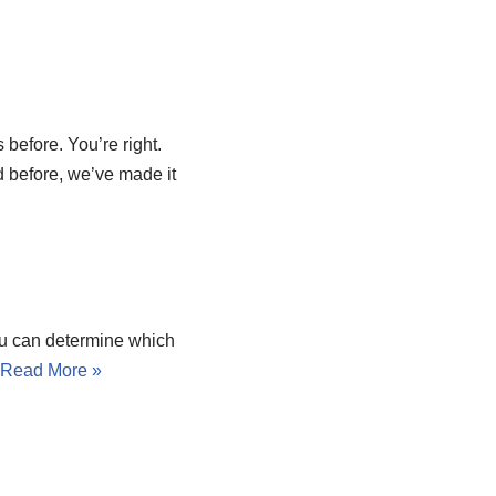
 before. You’re right.
d before, we’ve made it
You can determine which
.
Read More »