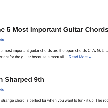
e 5 Most Important Guitar Chord
rds
5 most important guitar chords are the open chords C, A, G, E,
rtant for the guitar because almost all…
Read More »
h Sharped 9th
rds
 strange chord is perfect for when you want to funk it up. The roo