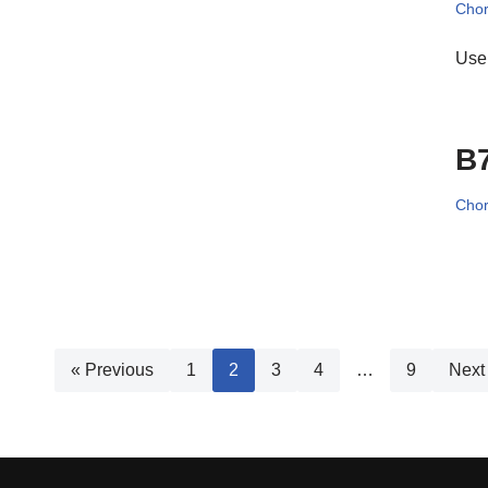
Cho
Use 
B
Cho
« Previous
1
2
3
4
…
9
Next