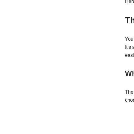
Here
Th
You 
It’s
easi
Wh
The 
chor