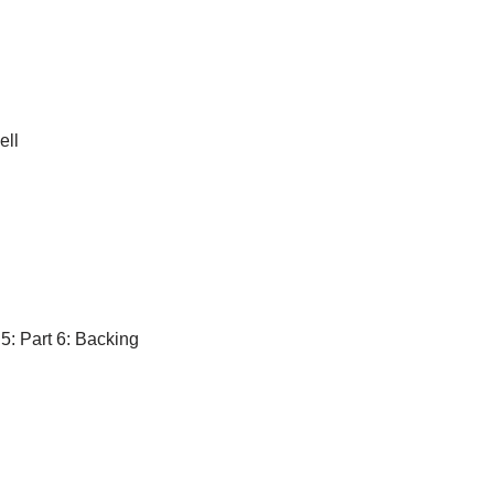
ell
 5: Part 6: Backing