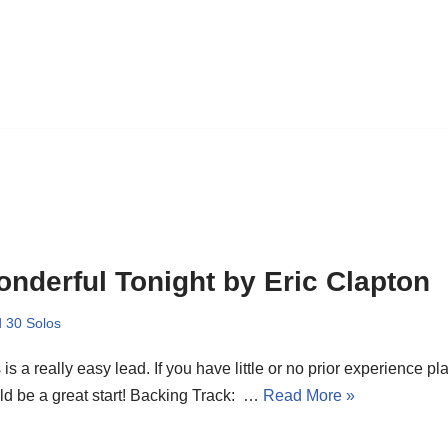
nderful Tonight by Eric Clapton
 30 Solos
 is a really easy lead. If you have little or no prior experience pla
d be a great start! Backing Track: …
Read More »