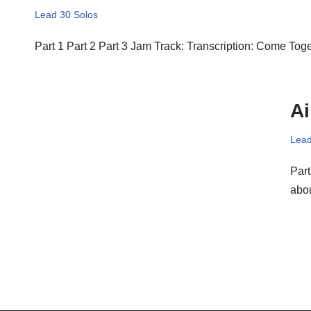
Lead 30 Solos
Part 1 Part 2 Part 3 Jam Track: Transcription: Come Tog
Ai
Lead
Part
abou