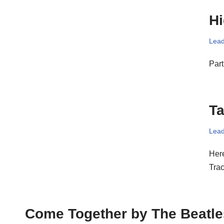
Hi
Lead
Part
Ta
Lead
Here
Tra
Come Together by The Beatle