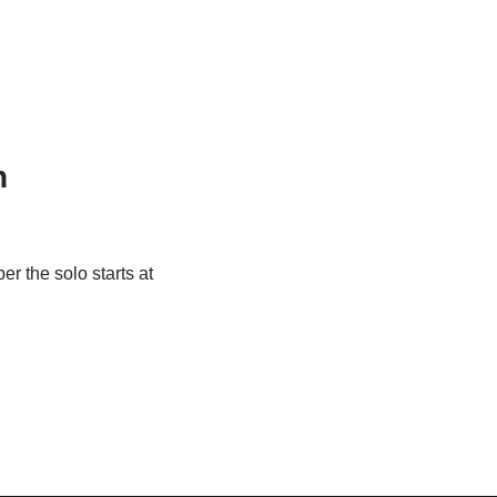
n
r the solo starts at