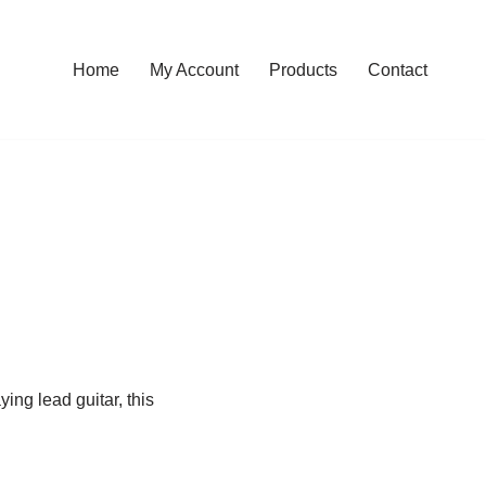
Home
My Account
Products
Contact
ying lead guitar, this