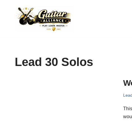
Skip
to
content
Lead 30 Solos
Wo
Lead
This
woul