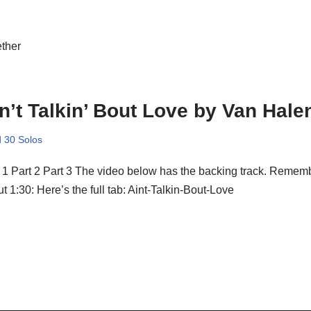
ether
n’t Talkin’ Bout Love by Van Hale
 30 Solos
 1 Part 2 Part 3 The video below has the backing track. Remembe
t 1:30: Here’s the full tab: Aint-Talkin-Bout-Love