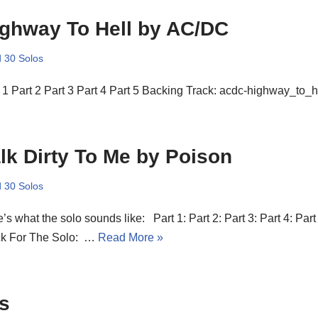
ghway To Hell by AC/DC
 30 Solos
 1 Part 2 Part 3 Part 4 Part 5 Backing Track: acdc-highway_to_h
lk Dirty To Me by Poison
 30 Solos
’s what the solo sounds like: Part 1: Part 2: Part 3: Part 4: Part
ck For The Solo: …
Read More »
s