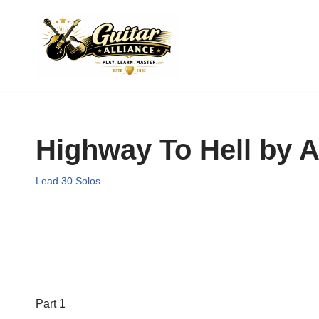
Skip
to
content
Highway To Hell by 
Lead 30 Solos
Part 1