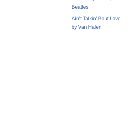
Beatles
Ain’t Talkin’ Bout Love
by Van Halen