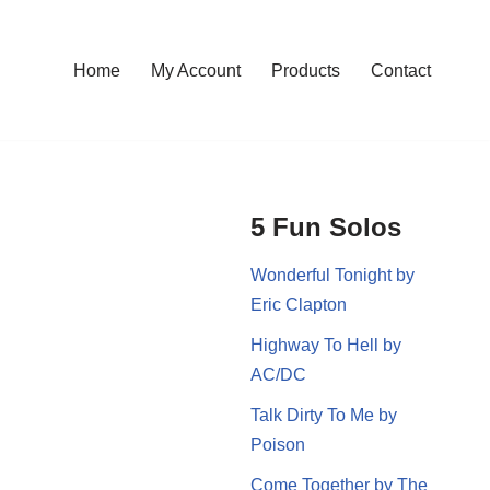
Home
My Account
Products
Contact
5 Fun Solos
Wonderful Tonight by
Eric Clapton
Highway To Hell by
AC/DC
Talk Dirty To Me by
Poison
Come Together by The