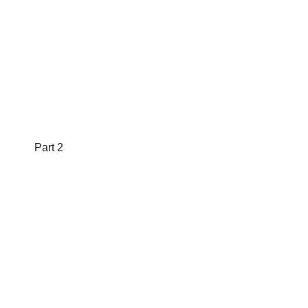
Part 2