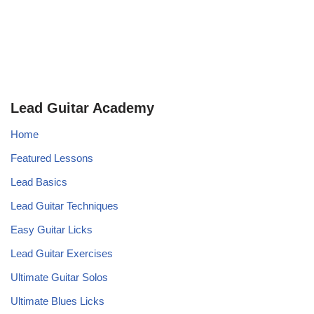
Lead Guitar Academy
Home
Featured Lessons
Lead Basics
Lead Guitar Techniques
Easy Guitar Licks
Lead Guitar Exercises
Ultimate Guitar Solos
Ultimate Blues Licks