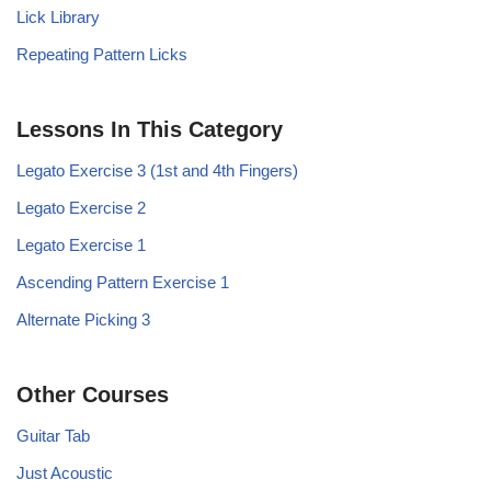
Lick Library
Repeating Pattern Licks
Lessons In This Category
Legato Exercise 3 (1st and 4th Fingers)
Legato Exercise 2
Legato Exercise 1
Ascending Pattern Exercise 1
Alternate Picking 3
Other Courses
Guitar Tab
Just Acoustic