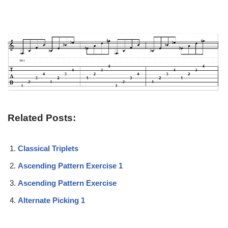
Related Posts:
Classical Triplets
Ascending Pattern Exercise 1
Ascending Pattern Exercise
Alternate Picking 1