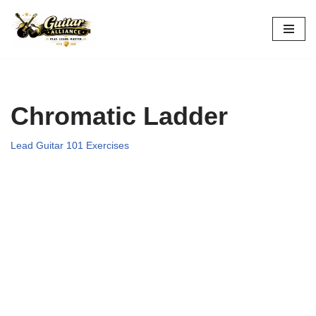
Skip
to
content
Chromatic Ladder
Lead Guitar 101 Exercises