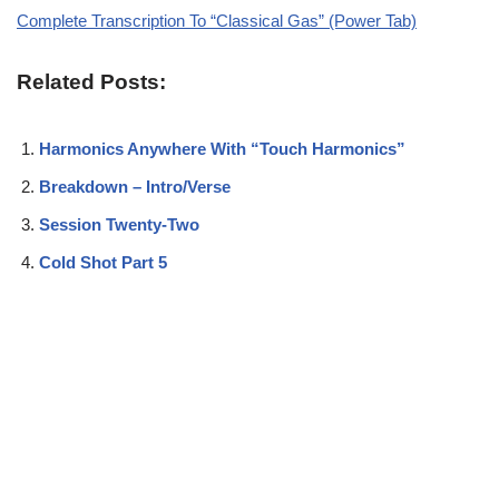
Complete Transcription To “Classical Gas” (Power Tab)
Related Posts:
Harmonics Anywhere With “Touch Harmonics”
Breakdown – Intro/Verse
Session Twenty-Two
Cold Shot Part 5