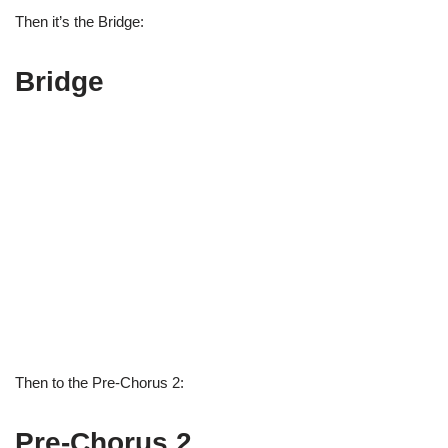
Then it’s the Bridge:
Bridge
Then to the Pre-Chorus 2:
Pre-Chorus 2