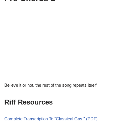
Believe it or not, the rest of the song repeats itself.
Riff Resources
Complete Transcription To “Classical Gas ” (PDF)