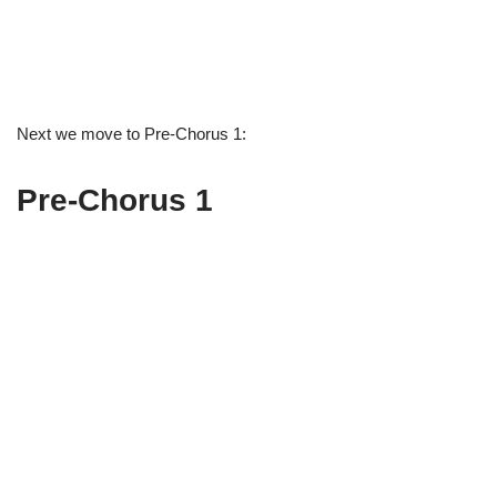
Next we move to Pre-Chorus 1:
Pre-Chorus 1