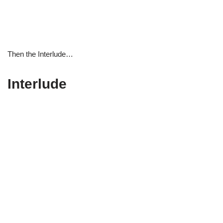
Then the Interlude…
Interlude