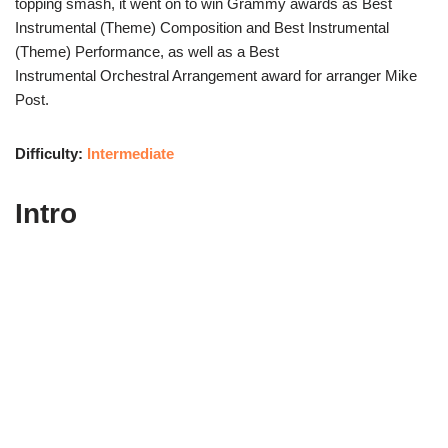
topping smash, it went on to win Grammy awards as Best
Instrumental (Theme) Composition and Best Instrumental
(Theme) Performance, as well as a Best
Instrumental Orchestral Arrangement award for arranger Mike
Post.
Difficulty:
Intermediate
Intro