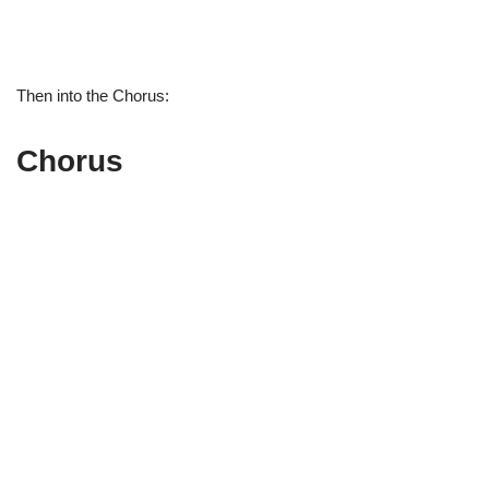
Then into the Chorus:
Chorus