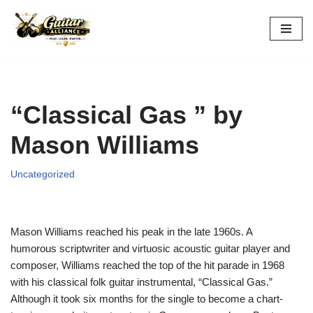
Skip
to
content
“Classical Gas ” by
Mason Williams
Uncategorized
Mason Williams reached his peak in the late 1960s. A
humorous scriptwriter and virtuosic acoustic guitar player and
composer, Williams reached the top of the hit parade in 1968
with his classical folk guitar instrumental, “Classical Gas.”
Although it took six months for the single to become a chart-