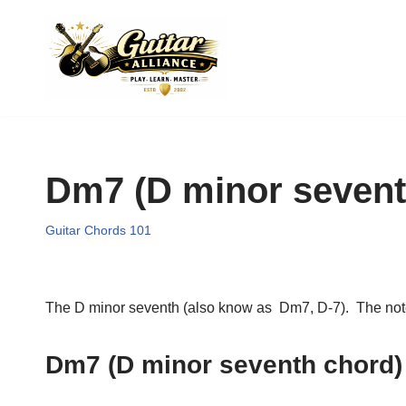
Skip
to
content
Dm7 (D minor sevent
Guitar Chords 101
The D minor seventh (also know as Dm7, D-7). The notes i
Dm7 (D minor seventh chord)