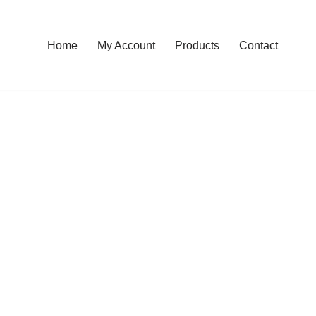
Home
My Account
Products
Contact