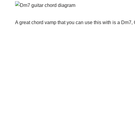
A great chord vamp that you can use this with is a Dm7, 