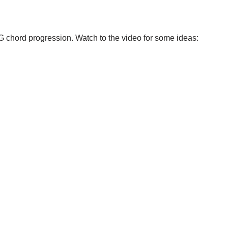
G chord progression. Watch to the video for some ideas: