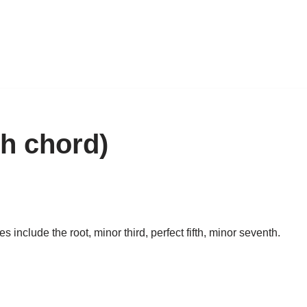
h chord)
nclude the root, minor third, perfect fifth, minor seventh.