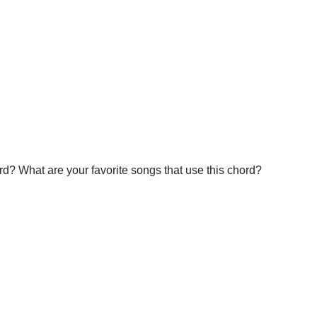
d? What are your favorite songs that use this chord?