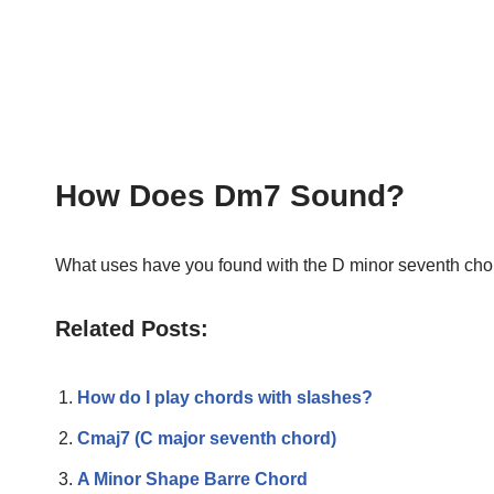
How Does Dm7 Sound?
What uses have you found with the D minor seventh chor
Related Posts:
How do I play chords with slashes?
Cmaj7 (C major seventh chord)
A Minor Shape Barre Chord