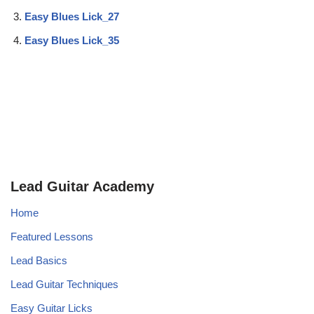
Easy Blues Lick_27
Easy Blues Lick_35
Lead Guitar Academy
Home
Featured Lessons
Lead Basics
Lead Guitar Techniques
Easy Guitar Licks