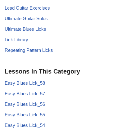
Lead Guitar Exercises
Ultimate Guitar Solos
Ultimate Blues Licks
Lick Library
Repeating Pattern Licks
Lessons In This Category
Easy Blues Lick_58
Easy Blues Lick_57
Easy Blues Lick_56
Easy Blues Lick_55
Easy Blues Lick_54