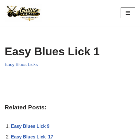
Skip
to
content
Easy Blues Lick 1
Easy Blues Licks
Related Posts:
Easy Blues Lick 9
Easy Blues Lick_17