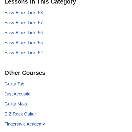
Lessons In This Category
Easy Blues Lick_58
Easy Blues Lick_57
Easy Blues Lick_56
Easy Blues Lick_55
Easy Blues Lick_54
Other Courses
Guitar Tab
Just Acoustic
Guitar Mojo
E-Z Rock Guitar
Fingerstyle Academy