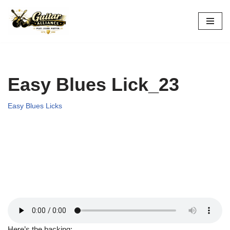
Skip
to
content
Easy Blues Lick_23
Easy Blues Licks
Here’s the backing: