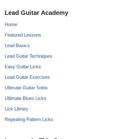
Lead Guitar Academy
Home
Featured Lessons
Lead Basics
Lead Guitar Techniques
Easy Guitar Licks
Lead Guitar Exercises
Ultimate Guitar Solos
Ultimate Blues Licks
Lick Library
Repeating Pattern Licks