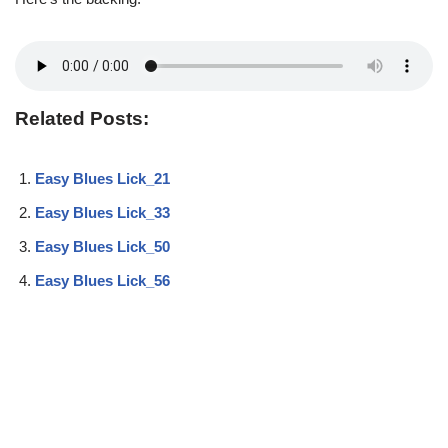
Related Posts:
Easy Blues Lick_21
Easy Blues Lick_33
Easy Blues Lick_50
Easy Blues Lick_56