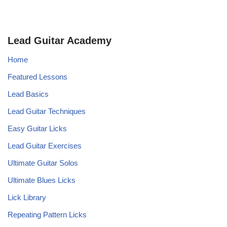
Lead Guitar Academy
Home
Featured Lessons
Lead Basics
Lead Guitar Techniques
Easy Guitar Licks
Lead Guitar Exercises
Ultimate Guitar Solos
Ultimate Blues Licks
Lick Library
Repeating Pattern Licks