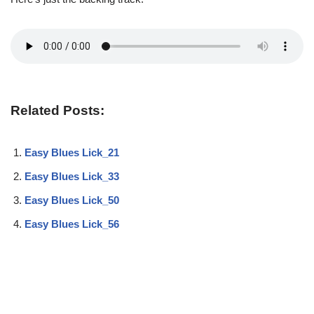
Related Posts:
Easy Blues Lick_21
Easy Blues Lick_33
Easy Blues Lick_50
Easy Blues Lick_56