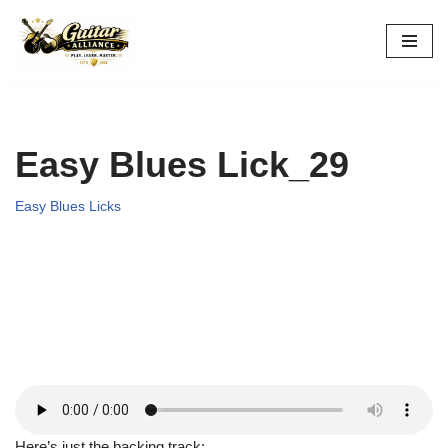
Skip
to
content
Easy Blues Lick_29
Easy Blues Licks
Here’s just the backing track: