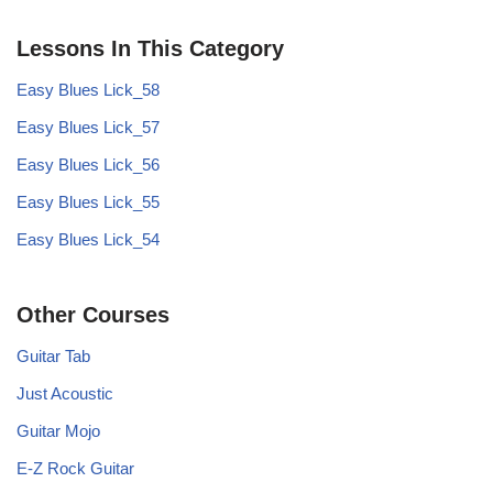
Lessons In This Category
Easy Blues Lick_58
Easy Blues Lick_57
Easy Blues Lick_56
Easy Blues Lick_55
Easy Blues Lick_54
Other Courses
Guitar Tab
Just Acoustic
Guitar Mojo
E-Z Rock Guitar