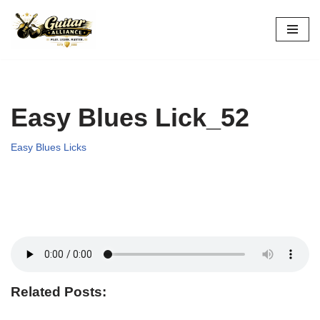
Skip
to
content
Easy Blues Lick_52
Easy Blues Licks
Related Posts: