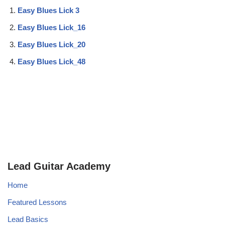
Easy Blues Lick 3
Easy Blues Lick_16
Easy Blues Lick_20
Easy Blues Lick_48
Lead Guitar Academy
Home
Featured Lessons
Lead Basics