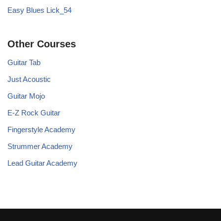
Easy Blues Lick_54
Other Courses
Guitar Tab
Just Acoustic
Guitar Mojo
E-Z Rock Guitar
Fingerstyle Academy
Strummer Academy
Lead Guitar Academy