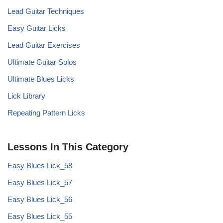
Lead Guitar Techniques
Easy Guitar Licks
Lead Guitar Exercises
Ultimate Guitar Solos
Ultimate Blues Licks
Lick Library
Repeating Pattern Licks
Lessons In This Category
Easy Blues Lick_58
Easy Blues Lick_57
Easy Blues Lick_56
Easy Blues Lick_55