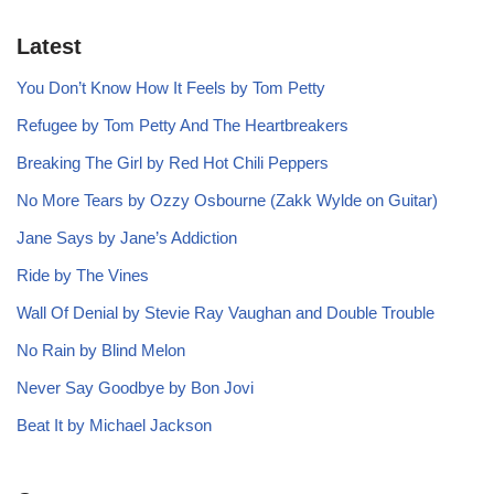
Latest
You Don’t Know How It Feels by Tom Petty
Refugee by Tom Petty And The Heartbreakers
Breaking The Girl by Red Hot Chili Peppers
No More Tears by Ozzy Osbourne (Zakk Wylde on Guitar)
Jane Says by Jane’s Addiction
Ride by The Vines
Wall Of Denial by Stevie Ray Vaughan and Double Trouble
No Rain by Blind Melon
Never Say Goodbye by Bon Jovi
Beat It by Michael Jackson