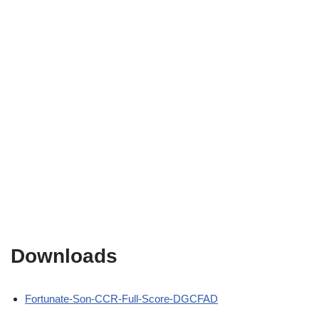
Downloads
Fortunate-Son-CCR-Full-Score-DGCFAD