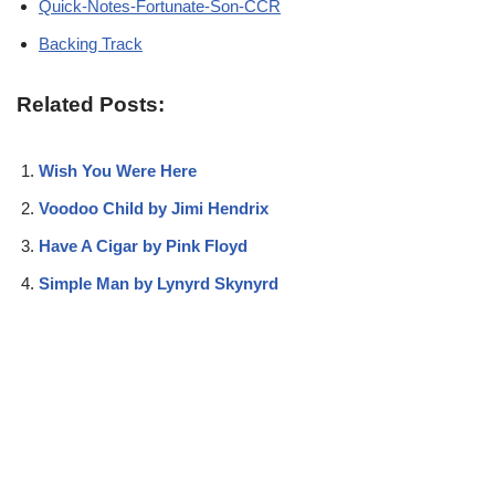
Quick-Notes-Fortunate-Son-CCR
Backing Track
Related Posts:
Wish You Were Here
Voodoo Child by Jimi Hendrix
Have A Cigar by Pink Floyd
Simple Man by Lynyrd Skynyrd