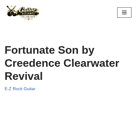
Skip
to
content
Fortunate Son by
Creedence Clearwater
Revival
E-Z Rock Guitar