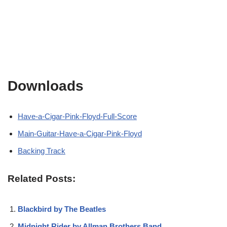
Downloads
Have-a-Cigar-Pink-Floyd-Full-Score
Main-Guitar-Have-a-Cigar-Pink-Floyd
Backing Track
Related Posts:
Blackbird by The Beatles
Midnight Rider by Allman Brothers Band