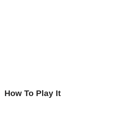
How To Play It