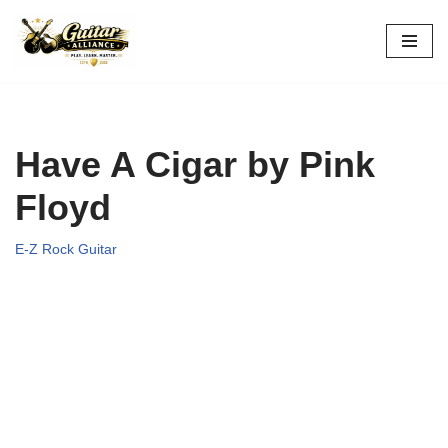
Skip
to
content
Have A Cigar by Pink
Floyd
E-Z Rock Guitar