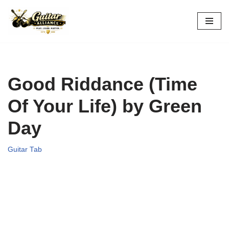
Skip
to
content
Good Riddance (Time
Of Your Life) by Green
Day
Guitar Tab