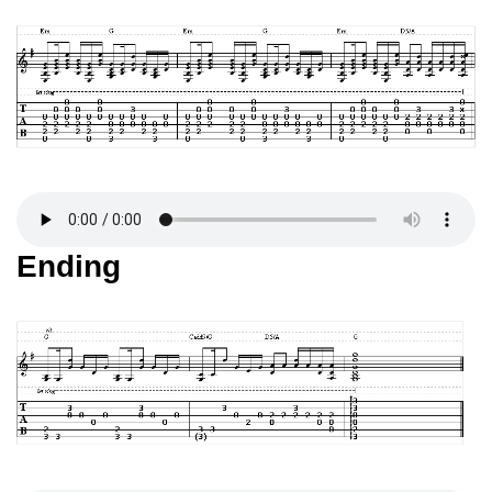
Ending