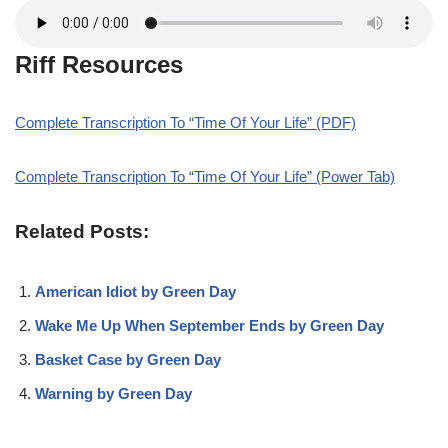
Riff Resources
Complete Transcription To “Time Of Your Life” (PDF)
Complete Transcription To “Time Of Your Life” (Power Tab)
Related Posts:
American Idiot by Green Day
Wake Me Up When September Ends by Green Day
Basket Case by Green Day
Warning by Green Day