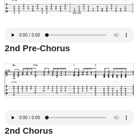
2nd Pre-Chorus
2nd Chorus