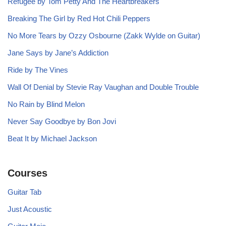
Refugee by Tom Petty And The Heartbreakers
Breaking The Girl by Red Hot Chili Peppers
No More Tears by Ozzy Osbourne (Zakk Wylde on Guitar)
Jane Says by Jane’s Addiction
Ride by The Vines
Wall Of Denial by Stevie Ray Vaughan and Double Trouble
No Rain by Blind Melon
Never Say Goodbye by Bon Jovi
Beat It by Michael Jackson
Courses
Guitar Tab
Just Acoustic