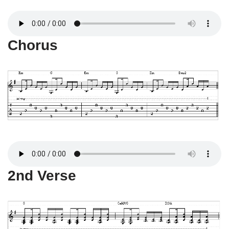
Chorus
2nd Verse