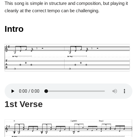
This song is simple in structure and composition, but playing it
cleanly at the correct tempo can be challenging.
Intro
1st Verse