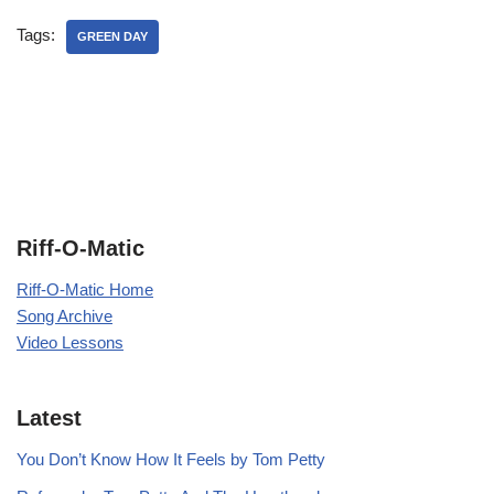
Tags:
GREEN DAY
Riff-O-Matic
Riff-O-Matic Home
Song Archive
Video Lessons
Latest
You Don’t Know How It Feels by Tom Petty