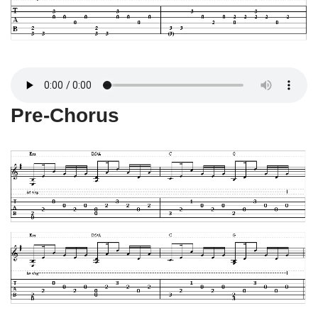
Pre-Chorus