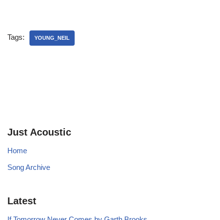
Tags:
YOUNG_NEIL
Just Acoustic
Home
Song Archive
Latest
If Tomorrow Never Comes by Garth Brooks