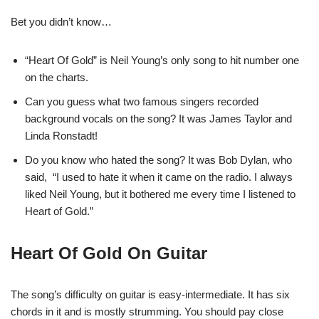
Bet you didn’t know…
“Heart Of Gold” is Neil Young’s only song to hit number one
on the charts.
Can you guess what two famous singers recorded
background vocals on the song? It was James Taylor and
Linda Ronstadt!
Do you know who hated the song? It was Bob Dylan, who
said, “I used to hate it when it came on the radio. I always
liked Neil Young, but it bothered me every time I listened to
Heart of Gold.”
Heart Of Gold On Guitar
The song’s difficulty on guitar is easy-intermediate. It has six
chords in it and is mostly strumming. You should pay close