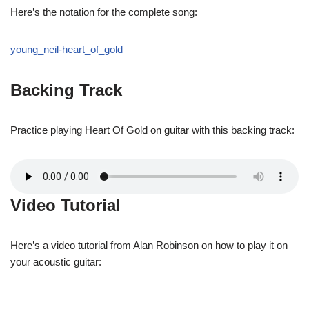
Here’s the notation for the complete song:
young_neil-heart_of_gold
Backing Track
Practice playing Heart Of Gold on guitar with this backing track:
Video Tutorial
Here’s a video tutorial from Alan Robinson on how to play it on
your acoustic guitar: