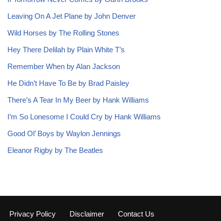
Leaving On A Jet Plane by John Denver
Wild Horses by The Rolling Stones
Hey There Delilah by Plain White T’s
Remember When by Alan Jackson
He Didn’t Have To Be by Brad Paisley
There’s A Tear In My Beer by Hank Williams
I’m So Lonesome I Could Cry by Hank Williams
Good Ol’ Boys by Waylon Jennings
Eleanor Rigby by The Beatles
Privacy Policy
Disclaimer
Contact Us