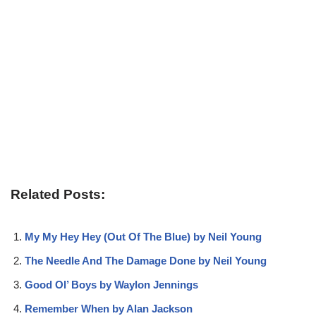
Related Posts:
My My Hey Hey (Out Of The Blue) by Neil Young
The Needle And The Damage Done by Neil Young
Good Ol’ Boys by Waylon Jennings
Remember When by Alan Jackson