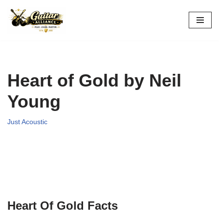
Skip
to
content
Heart of Gold by Neil
Young
Just Acoustic
Heart Of Gold Facts