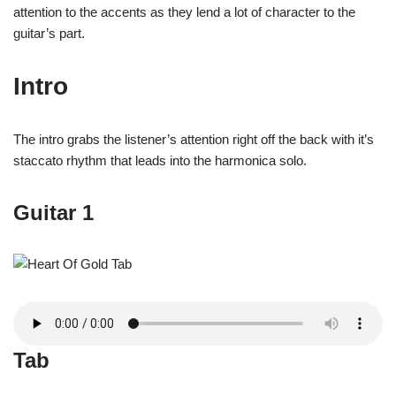
attention to the accents as they lend a lot of character to the
guitar’s part.
Intro
The intro grabs the listener’s attention right off the back with it’s
staccato rhythm that leads into the harmonica solo.
Guitar 1
Tab