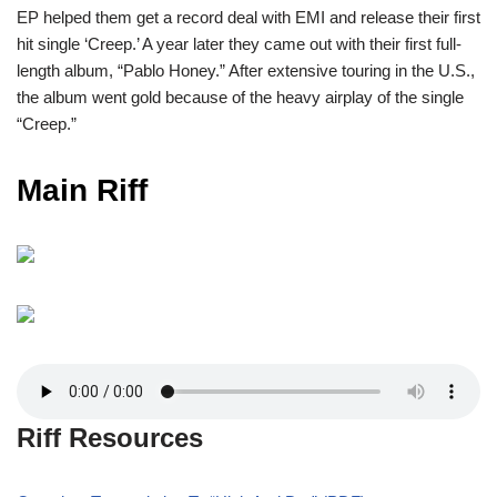
EP helped them get a record deal with EMI and release their first
hit single ‘Creep.’ A year later they came out with their first full-
length album, “Pablo Honey.” After extensive touring in the U.S.,
the album went gold because of the heavy airplay of the single
“Creep.”
Main Riff
Riff Resources