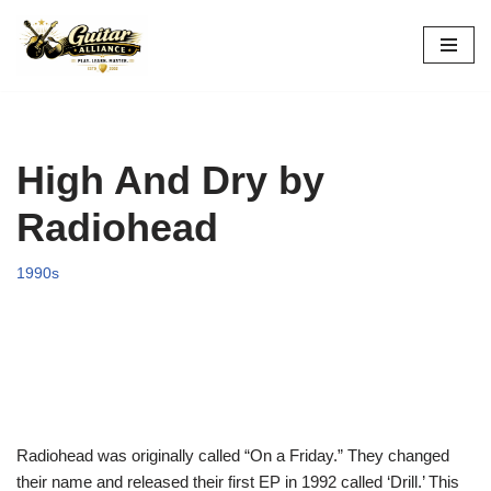
Skip
to
content
High And Dry by
Radiohead
1990s
Radiohead was originally called “On a Friday.” They changed
their name and released their first EP in 1992 called ‘Drill.’ This