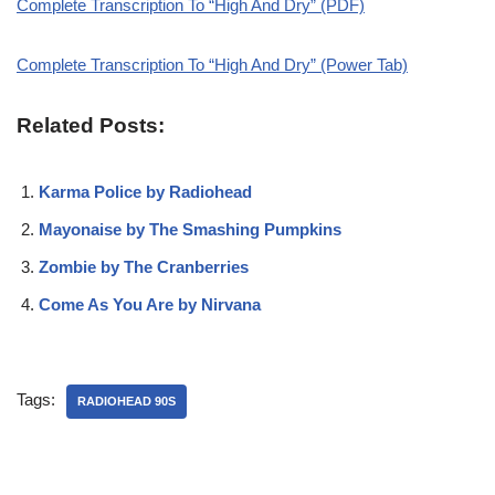
Complete Transcription To “High And Dry” (PDF)
Complete Transcription To “High And Dry” (Power Tab)
Related Posts:
Karma Police by Radiohead
Mayonaise by The Smashing Pumpkins
Zombie by The Cranberries
Come As You Are by Nirvana
Tags:
RADIOHEAD 90S