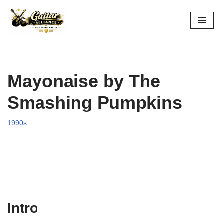
Skip
to
content
Mayonaise by The
Smashing Pumpkins
1990s
Intro