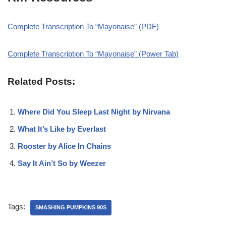
Complete Transcription To “Mayonaise” (PDF)
Complete Transcription To “Mayonaise” (Power Tab)
Related Posts:
Where Did You Sleep Last Night by Nirvana
What It’s Like by Everlast
Rooster by Alice In Chains
Say It Ain’t So by Weezer
Tags:
SMASHING PUMPKINS 90S