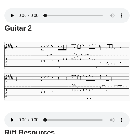
Guitar 2
Riff Resources