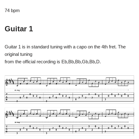
74 bpm
Guitar 1
Guitar 1 is in standard tuning with a capo on the 4th fret. The
original tuning
from the official recording is Eb,Bb,Bb,Gb,Bb,D.