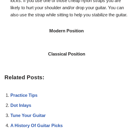
locks. If you use one of those cheap nylon straps you are
likely to hurt your shoulder and/or drop your guitar. You can
also use the strap while sitting to help you stabilize the guitar.
Modern Position
Classical Position
Related Posts:
Practice Tips
Dot Inlays
Tune Your Guitar
A History Of Guitar Picks