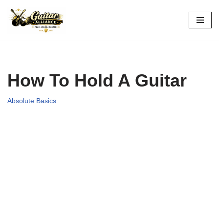
Skip
to
content
How To Hold A Guitar
Absolute Basics