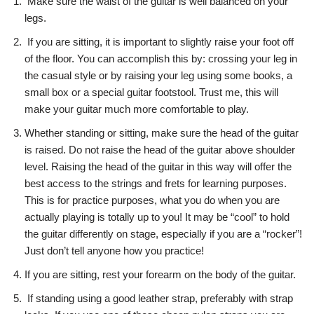
Make sure the waist of the guitar is well balanced on your
legs.
If you are sitting, it is important to slightly raise your foot off
of the floor. You can accomplish this by: crossing your leg in
the casual style or by raising your leg using some books, a
small box or a special guitar footstool. Trust me, this will
make your guitar much more comfortable to play.
Whether standing or sitting, make sure the head of the guitar
is raised. Do not raise the head of the guitar above shoulder
level. Raising the head of the guitar in this way will offer the
best access to the strings and frets for learning purposes.
This is for practice purposes, what you do when you are
actually playing is totally up to you! It may be “cool” to hold
the guitar differently on stage, especially if you are a “rocker”!
Just don’t tell anyone how you practice!
If you are sitting, rest your forearm on the body of the guitar.
If standing using a good leather strap, preferably with strap