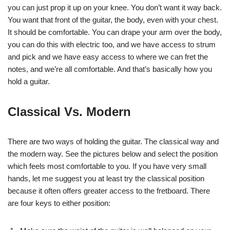
you can just prop it up on your knee. You don’t want it way back.
You want that front of the guitar, the body, even with your chest.
It should be comfortable. You can drape your arm over the body,
you can do this with electric too, and we have access to strum
and pick and we have easy access to where we can fret the
notes, and we’re all comfortable. And that’s basically how you
hold a guitar.
Classical Vs. Modern
There are two ways of holding the guitar. The classical way and
the modern way. See the pictures below and select the position
which feels most comfortable to you. If you have very small
hands, let me suggest you at least try the classical position
because it often offers greater access to the fretboard. There
are four keys to either position: