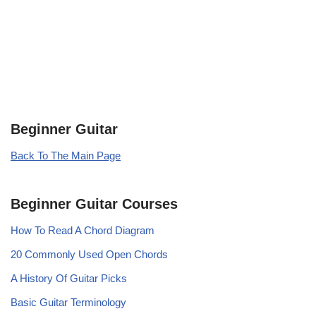
Beginner Guitar
Back To The Main Page
Beginner Guitar Courses
How To Read A Chord Diagram
20 Commonly Used Open Chords
A History Of Guitar Picks
Basic Guitar Terminology