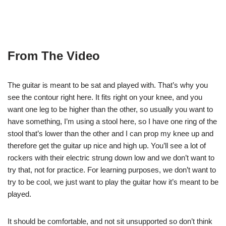
From The Video
The guitar is meant to be sat and played with. That’s why you
see the contour right here. It fits right on your knee, and you
want one leg to be higher than the other, so usually you want to
have something, I’m using a stool here, so I have one ring of the
stool that’s lower than the other and I can prop my knee up and
therefore get the guitar up nice and high up. You’ll see a lot of
rockers with their electric strung down low and we don’t want to
try that, not for practice. For learning purposes, we don’t want to
try to be cool, we just want to play the guitar how it’s meant to be
played.
It should be comfortable, and not sit unsupported so don’t think