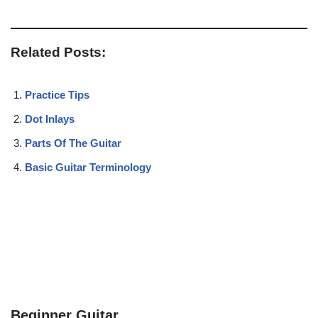
Related Posts:
Practice Tips
Dot Inlays
Parts Of The Guitar
Basic Guitar Terminology
Beginner Guitar