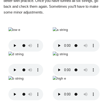
better with practice. Once you have tunned all six strings, go
back and check them again. Sometimes you’ll have to make
some minor adjustments.