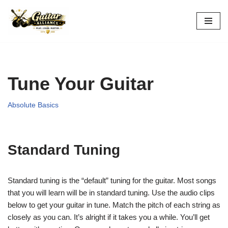
Skip
to
content
Tune Your Guitar
Absolute Basics
Standard Tuning
Standard tuning is the “default” tuning for the guitar. Most songs
that you will learn will be in standard tuning. Use the audio clips
below to get your guitar in tune. Match the pitch of each string as
closely as you can. It’s alright if it takes you a while. You’ll get