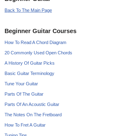
Back To The Main Page
Beginner Guitar Courses
How To Read A Chord Diagram
20 Commonly Used Open Chords
A History Of Guitar Picks
Basic Guitar Terminology
Tune Your Guitar
Parts Of The Guitar
Parts Of An Acoustic Guitar
The Notes On The Fretboard
How To Fret A Guitar
Tuning Tips