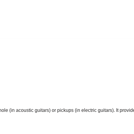
le (in acoustic guitars) or pickups (in electric guitars). It prov