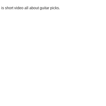
 is short video all about guitar picks.