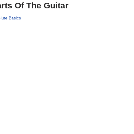
rts Of The Guitar
lute Basics