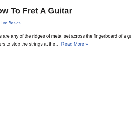
w To Fret A Guitar
lute Basics
s are any of the ridges of metal set across the fingerboard of a gu
ers to stop the strings at the…
Read More »