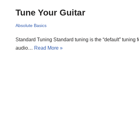
Tune Your Guitar
Absolute Basics
Standard Tuning Standard tuning is the “default” tuning fo
audio…
Read More »