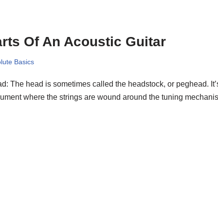
rts Of An Acoustic Guitar
lute Basics
: The head is sometimes called the headstock, or peghead. It’s 
trument where the strings are wound around the tuning mecha