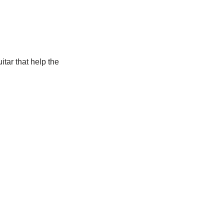
itar that help the