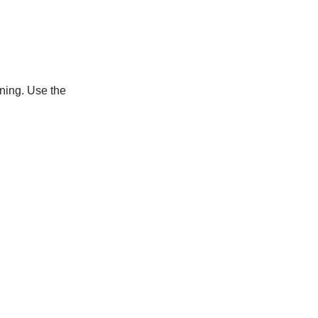
uning. Use the