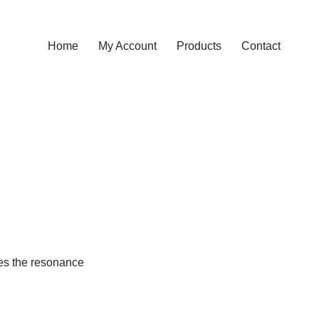
Home
My Account
Products
Contact
ides the resonance