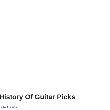
History Of Guitar Picks
lute Basics