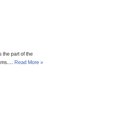
the part of the
nisms.…
Read More »