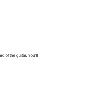
 of the guitar. You’ll