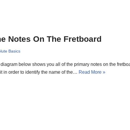
e Notes On The Fretboard
lute Basics
diagram below shows you all of the primary notes on the fretboard
it in order to identify the name of the…
Read More »