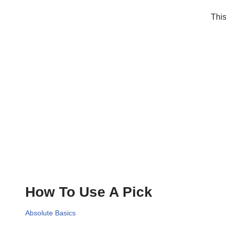
This
How To Use A Pick
Absolute Basics