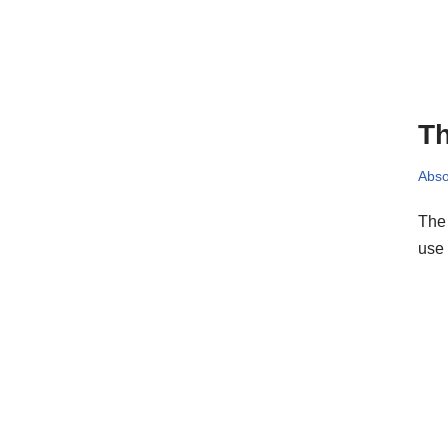
Th
Abso
The 
use 