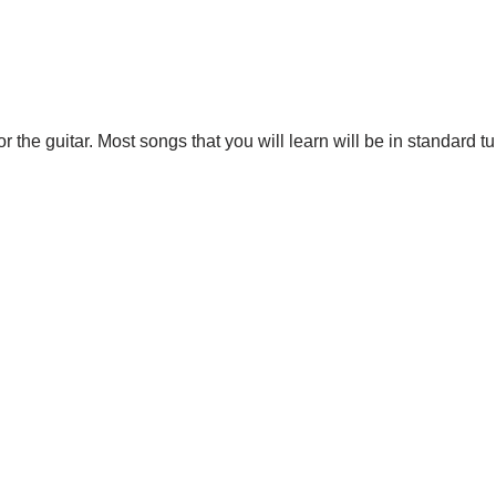
r the guitar. Most songs that you will learn will be in standard t