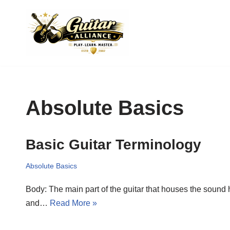
Skip
to
content
Absolute Basics
Basic Guitar Terminology
Absolute Basics
Body: The main part of the guitar that houses the sound ho
and…
Read More »