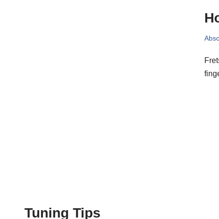
Ho
Abso
Fret
fing
Tuning Tips