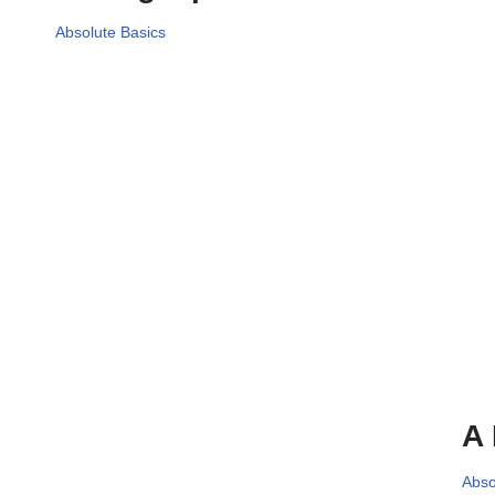
Absolute Basics
A 
Abso