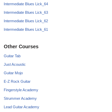
Intermediate Blues Lick_64
Intermediate Blues Lick_63
Intermediate Blues Lick_62
Intermediate Blues Lick_61
Other Courses
Guitar Tab
Just Acoustic
Guitar Mojo
E-Z Rock Guitar
Fingerstyle Academy
Strummer Academy
Lead Guitar Academy