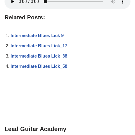
Related Posts:
Intermediate Blues Lick 9
Intermediate Blues Lick_17
Intermediate Blues Lick_38
Intermediate Blues Lick_58
Lead Guitar Academy