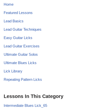
Home
Featured Lessons
Lead Basics
Lead Guitar Techniques
Easy Guitar Licks
Lead Guitar Exercises
Ultimate Guitar Solos
Ultimate Blues Licks
Lick Library
Repeating Pattern Licks
Lessons In This Category
Intermediate Blues Lick_65