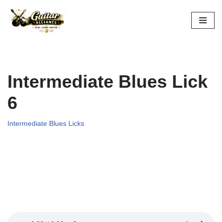
Skip
to
content
Intermediate Blues Lick
6
Intermediate Blues Licks