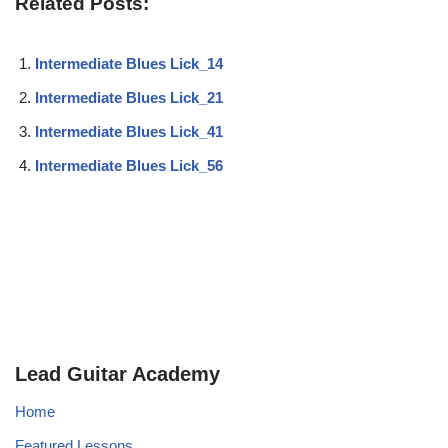
Related Posts:
Intermediate Blues Lick_14
Intermediate Blues Lick_21
Intermediate Blues Lick_41
Intermediate Blues Lick_56
Lead Guitar Academy
Home
Featured Lessons