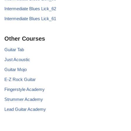
Intermediate Blues Lick_62
Intermediate Blues Lick_61
Other Courses
Guitar Tab
Just Acoustic
Guitar Mojo
E-Z Rock Guitar
Fingerstyle Academy
Strummer Academy
Lead Guitar Academy