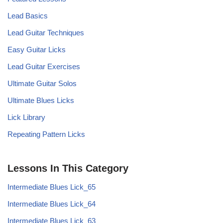
Lead Basics
Lead Guitar Techniques
Easy Guitar Licks
Lead Guitar Exercises
Ultimate Guitar Solos
Ultimate Blues Licks
Lick Library
Repeating Pattern Licks
Lessons In This Category
Intermediate Blues Lick_65
Intermediate Blues Lick_64
Intermediate Blues Lick_63