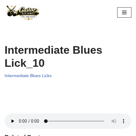
Skip
to
content
Intermediate Blues
Lick_10
Intermediate Blues Licks