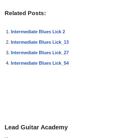
Related Posts:
Intermediate Blues Lick 2
Intermediate Blues Lick_13
Intermediate Blues Lick_27
Intermediate Blues Lick_54
Lead Guitar Academy