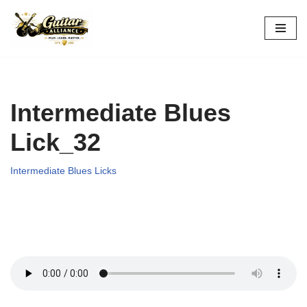
Skip
to
content
Intermediate Blues
Lick_32
Intermediate Blues Licks