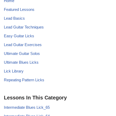
Home
Featured Lessons
Lead Basics
Lead Guitar Techniques
Easy Guitar Licks
Lead Guitar Exercises
Ultimate Guitar Solos
Ultimate Blues Licks
Lick Library
Repeating Pattern Licks
Lessons In This Category
Intermediate Blues Lick_65