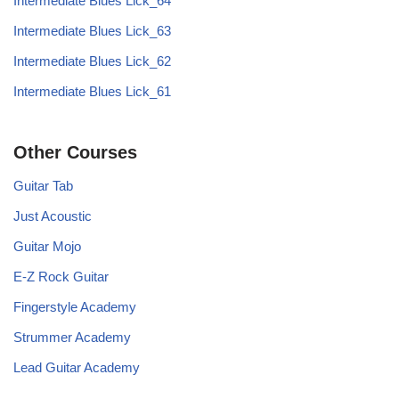
Intermediate Blues Lick_64
Intermediate Blues Lick_63
Intermediate Blues Lick_62
Intermediate Blues Lick_61
Other Courses
Guitar Tab
Just Acoustic
Guitar Mojo
E-Z Rock Guitar
Fingerstyle Academy
Strummer Academy
Lead Guitar Academy