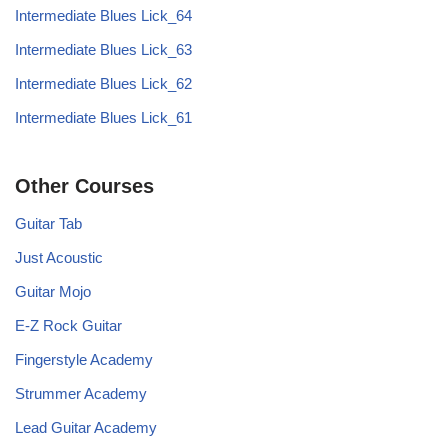
Intermediate Blues Lick_64
Intermediate Blues Lick_63
Intermediate Blues Lick_62
Intermediate Blues Lick_61
Other Courses
Guitar Tab
Just Acoustic
Guitar Mojo
E-Z Rock Guitar
Fingerstyle Academy
Strummer Academy
Lead Guitar Academy