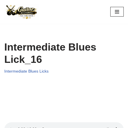
Skip
to
content
Intermediate Blues
Lick_16
Intermediate Blues Licks