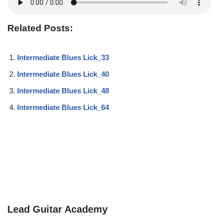
Related Posts:
Intermediate Blues Lick_33
Intermediate Blues Lick_40
Intermediate Blues Lick_48
Intermediate Blues Lick_64
Lead Guitar Academy