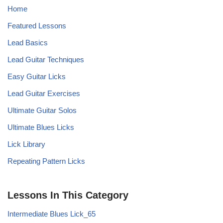
Home
Featured Lessons
Lead Basics
Lead Guitar Techniques
Easy Guitar Licks
Lead Guitar Exercises
Ultimate Guitar Solos
Ultimate Blues Licks
Lick Library
Repeating Pattern Licks
Lessons In This Category
Intermediate Blues Lick_65