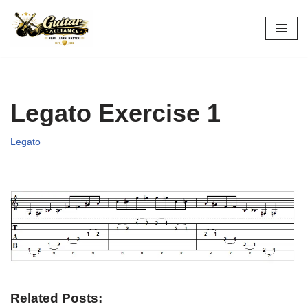
Skip
to
content
Legato Exercise 1
Legato
Related Posts: