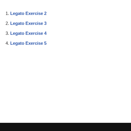
Legato Exercise 2
Legato Exercise 3
Legato Exercise 4
Legato Exercise 5